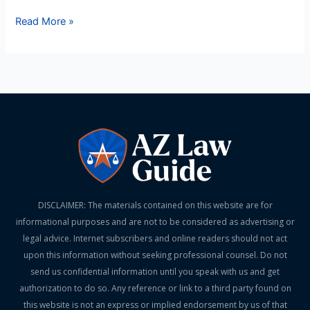
Read More »
DISCLAIMER: The materials contained on this website are for
informational purposes and are not to be considered as advertising or
legal advice. Internet subscribers and online readers should not act
upon this information without seeking professional counsel. Do not
send us confidential information until you speak with us and get
authorization to do so. Any reference or link to a third party found on
this website is not an express or implied endorsement by us of that