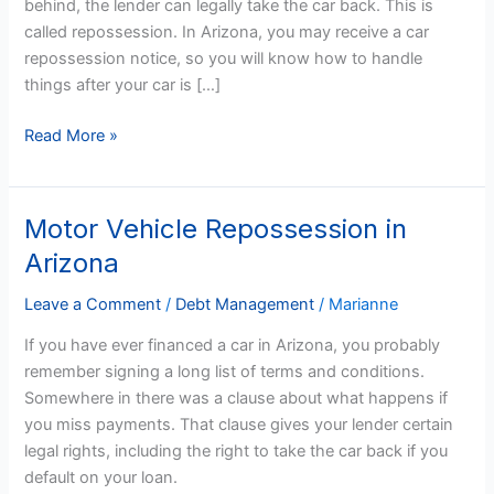
behind, the lender can legally take the car back. This is
Arizona?
called repossession. In Arizona, you may receive a car
repossession notice, so you will know how to handle
things after your car is […]
Read More »
Motor Vehicle Repossession in
Motor
Vehicle
Arizona
Repossession
in
Leave a Comment
/
Debt Management
/
Marianne
Arizona
If you have ever financed a car in Arizona, you probably
remember signing a long list of terms and conditions.
Somewhere in there was a clause about what happens if
you miss payments. That clause gives your lender certain
legal rights, including the right to take the car back if you
default on your loan.