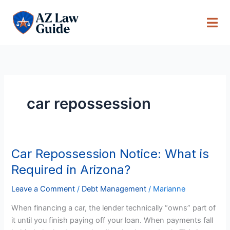
Skip
to
content
car repossession
Car Repossession Notice: What is
Car
Repossession
Required in Arizona?
Notice:
What
Leave a Comment
/
Debt Management
/
Marianne
is
When financing a car, the lender technically “owns” part of
Required
it until you finish paying off your loan. When payments fall
in