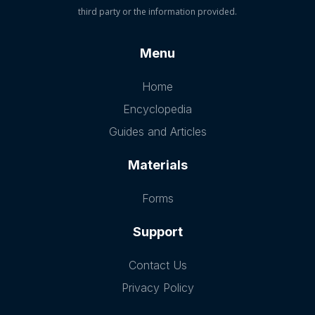
third party or the information provided.
Menu
Home
Encyclopedia
Guides and Articles
Materials
Forms
Support
Contact Us
Privacy Policy