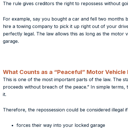
The rule gives creditors the right to repossess without goin
For example, say you bought a car and fell two months beh
hire a towing company to pick it up right out of your dri
perfectly legal. The law allows this as long as the motor 
garage.
What Counts as a “Peaceful” Motor Vehicle
This is one of the most important parts of the law. The s
proceeds without breach of the peace.” In simple terms,
it.
Therefore, the repossession could be considered illegal if
forces their way into your locked garage