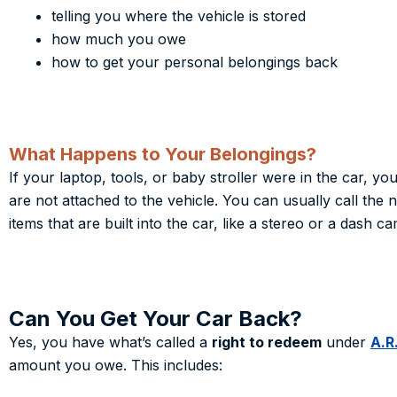
telling you where the ve
hicle is stored
how much you owe
how to get your personal belongings back
What Happens to Your Belongings?
If your laptop, tools, or baby stroller were in the car, y
are not attached to the vehicle. You can usually call the
items that are built into the car, like a stereo or a dash c
Can You Get Your Car Back?
Yes, you have what’s called a
right to redeem
under
A.R
amount you owe. This includes: