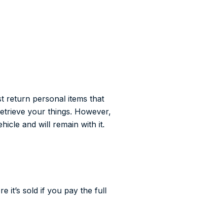
st return personal items that
retrieve your things. However,
hicle and will remain with it.
it’s sold if you pay the full