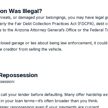
on Was Illegal?
 threats, or damaged your belongings, you may have legal 
larly the Fair Debt Collection Practices Act (FDCPA), debt c
ns to the Arizona Attorney General’s Office or the Federal
osed garage or lies about being law enforcement, it could b
creditor from selling the vehicle.
 Repossession
session:
call your lender before defaulting. Many offer hardship ext
n your loan terms—it’s often broader than you think.
igger repossession even if your payments are current.