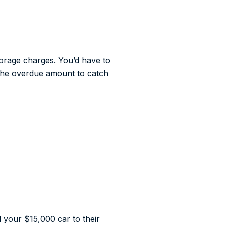
torage charges. You’d have to
y the overdue amount to catch
l your $15,000 car to their