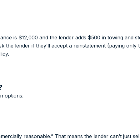
alance is $12,000 and the lender adds $500 in towing and s
k the lender if they’ll accept a reinstatement (paying onl
icy.
?
n options:
mercially reasonable.” That means the lender can’t just sel