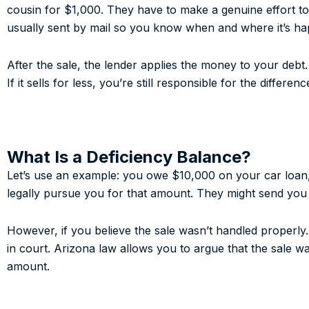
cousin for $1,000. They have to make a genuine effort to 
usually sent by mail so you know when and where it’s ha
After the sale, the lender applies the money to your debt.
If it sells for less, you’re still responsible for the differen
What Is a Deficiency Balance?
Let’s use an example: you owe $10,000 on your car loan, 
legally pursue you for that amount. They might send you a 
However, if you believe the sale wasn’t handled properly. 
in court. Arizona law allows you to argue that the sale w
amount.