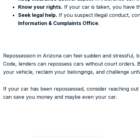
Know your rights.
If your car is taken, you have th
Seek legal help.
If you suspect illegal conduct, c
Information & Complaints Office
.
Repossession in Arizona can feel sudden and stressful, 
Code, lenders can repossess cars without court orders. But
your vehicle, reclaim your belongings, and challenge unfai
If your car has been repossessed, consider reaching out
can save you money and maybe even your car.