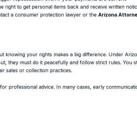
e right to get personal items back and receive written notic
ontact a consumer protection lawyer or the
Arizona Attorn
but knowing your rights makes a big difference. Under Ari
, they must do it peacefully and follow strict rules. You s
r sales or collection practices.
 for professional advice. In many cases, early communicat