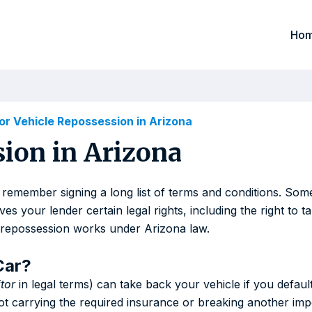
Ho
r Vehicle Repossession in Arizona
ion in Arizona
 remember signing a long list of terms and conditions. So
 your lender certain legal rights, including the right to ta
e repossession works under Arizona law.
Car?
tor
in legal terms) can take back your vehicle if you defaul
ot carrying the required insurance or breaking another imp