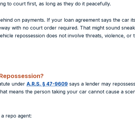
g to court first, as long as they do it peacefully.
ind on payments. If your loan agreement says the car itsel
veway with no court order required. That might sound sneaky
vehicle repossession does not involve threats, violence, or 
 Repossession?
tatute under
A.R.S. § 47-9609
says a lender may repossess “
 that means the person taking your car cannot cause a scen
 a repo agent: