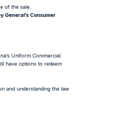
e of the sale.
ey General’s Consumer
zona’s Uniform Commercial
till have options to redeem
ion and understanding the law