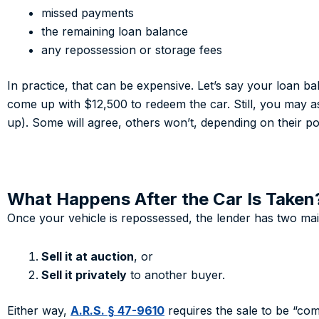
missed payments
the remaining loan balance
any repossession or storage fees
In practice, that can be expensive. Let’s say your loan b
come up with $12,500 to redeem the car. Still, you may as
up). Some will agree, others won’t, depending on their pol
What Happens After the Car Is Taken
Once your vehicle is repossessed, the lender has two mai
Sell it at auction
, or
Sell it privately
to another buyer.
Either way,
A.R.S. § 47-9610
requires the sale to be “com