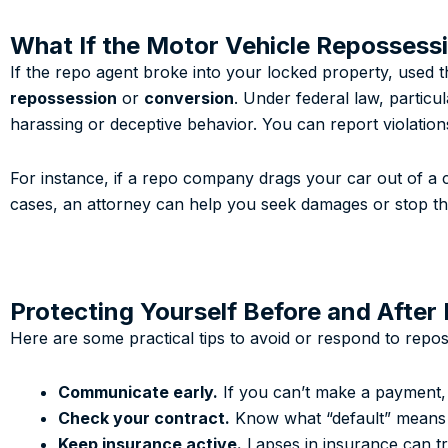
What If the Motor Vehicle Repossessi
If the repo agent broke into your locked property, used
repossession
or
conversion
. Under federal law, particu
harassing or deceptive behavior. You can report violatio
For instance, if a repo company drags your car out of a cl
cases, an attorney can help you seek damages or stop the 
Protecting Yourself Before and After
Here are some practical tips to avoid or respond to repos
Communicate early.
If you can’t make a payment, 
Check your contract.
Know what “default” means i
Keep insurance active.
Lapses in insurance can tr