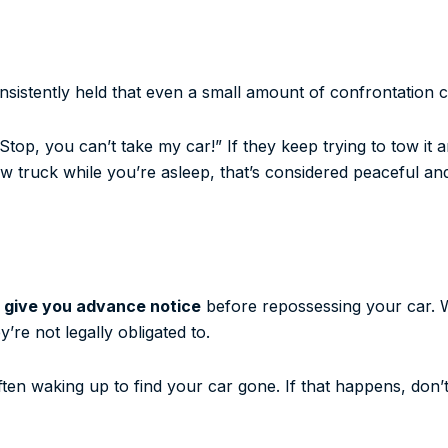
sistently held that even a small amount of confrontation c
“Stop, you can’t take my car!” If they keep trying to tow it 
tow truck while you’re asleep, that’s considered peaceful and
o give you advance notice
before repossessing your car. 
’re not legally obligated to.
 often waking up to find your car gone. If that happens, don