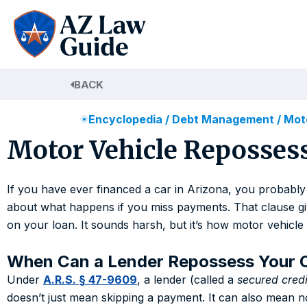
Skip
to
content
BACK
Encyclopedia
/
Debt Management
/
Moto
Motor Vehicle Repossess
If you have ever financed a car in Arizona, you probably
about what happens if you miss payments. That clause gives
on your loan. It sounds harsh, but it’s how motor vehicl
When Can a Lender Repossess Your 
Under
A.R.S. § 47-9609
, a lender (called a
secured credi
doesn’t just mean skipping a payment. It can also mean n