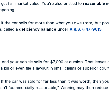
get fair market value. You’re also entitled to
reasonable no
ppening.
 If the car sells for more than what you owe (rare, but poss
ce, called a
deficiency balance
under
A.R.S. § 47-9615
.
and your vehicle sells for $7,000 at auction. That leaves
bill or even file a lawsuit in small claims or superior court
If the car was sold for far less than it was worth, then yo
asn’t “commercially reasonable,”. Winning may then reduce 