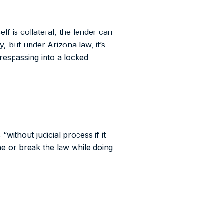
f is collateral, the lender can
, but under Arizona law, it’s
trespassing into a locked
without judicial process if it
e or break the law while doing