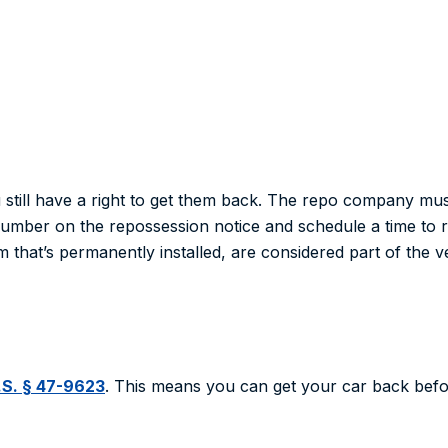
ou still have a right to get them back. The repo company mu
 number on the repossession notice and schedule a time to 
am that’s permanently installed, are considered part of the ve
.S. § 47-9623
. This means you can get your car back before 