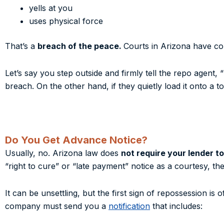
yells at you
uses physical force
That’s a
breach of the peace.
Courts in Arizona have con
Let’s say you step outside and firmly tell the repo agent, 
breach. On the other hand, if they quietly load it onto a 
Do You Get Advance Notice?
Usually, no. Arizona law does
not require your lender t
“right to cure” or “late payment” notice as a courtesy, they
It can be unsettling, but the first sign of repossession is
company must send you a
notification
that includes: