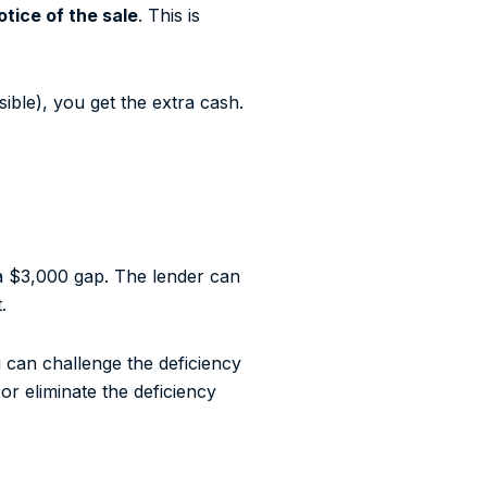
tice of the sale
. This is
ible), you get the extra cash.
 a $3,000 gap. The lender can
.
u can challenge the deficiency
or eliminate the deficiency