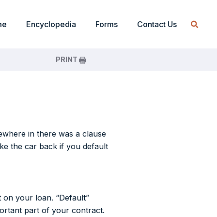
me
Encyclopedia
Forms
Contact Us
PRINT
mewhere in there was a clause
ke the car back if you default
t on your loan. “Default”
ortant part of your contract.