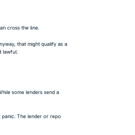
an cross the line.
anyway, that might qualify as a
 lawful.
While some lenders send a
’t panic. The lender or repo