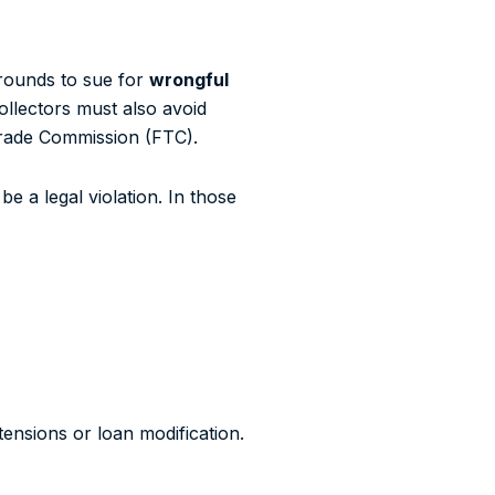
grounds to sue for
wrongful
ollectors must also avoid
 Trade Commission (FTC).
e a legal violation. In those
ensions or loan modification.