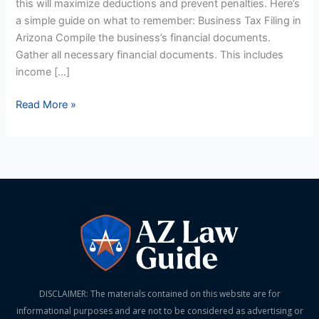
this will maximize deductions and prevent penalties. Here’s
a simple guide on what to remember: Business Tax Filing in
Arizona Compile the business’s financial documents.
Gather all necessary financial documents. This includes
income […]
Read More »
DISCLAIMER: The materials contained on this website are for
informational purposes and are not to be considered as advertising or