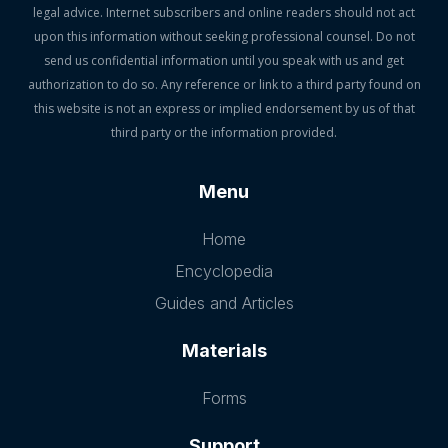
legal advice. Internet subscribers and online readers should not act
upon this information without seeking professional counsel. Do not
send us confidential information until you speak with us and get
authorization to do so. Any reference or link to a third party found on
this website is not an express or implied endorsement by us of that
third party or the information provided.
Menu
Home
Encyclopedia
Guides and Articles
Materials
Forms
Support