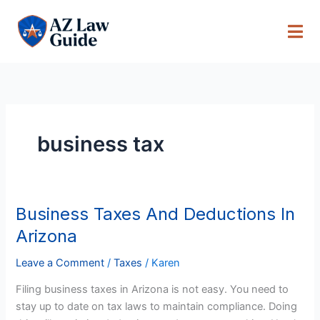
Skip
to
content
business tax
Business Taxes And Deductions In
Business
Taxes
Arizona
And
Deductions
Leave a Comment
/
Taxes
/
Karen
In
Filing business taxes in Arizona is not easy. You need to
Arizona
stay up to date on tax laws to maintain compliance. Doing