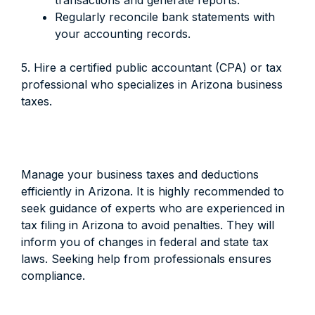
transactions and generate reports.
Regularly reconcile bank statements with
your accounting records.
5. Hire a certified public accountant (CPA) or tax
professional who specializes in Arizona business
taxes.
Manage your business taxes and deductions
efficiently in Arizona. It is highly recommended to
seek guidance of experts who are experienced in
tax filing in Arizona to avoid penalties. They will
inform you of changes in federal and state tax
laws. Seeking help from professionals ensures
compliance.