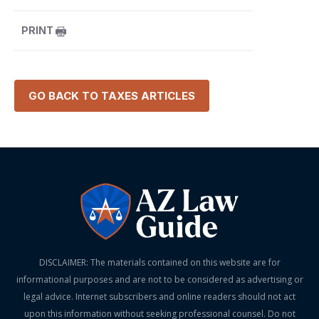
PRINT
GO BACK TO
TAXES
ARTICLES
DISCLAIMER: The materials contained on this website are for
informational purposes and are not to be considered as advertising or
legal advice. Internet subscribers and online readers should not act
upon this information without seeking professional counsel. Do not