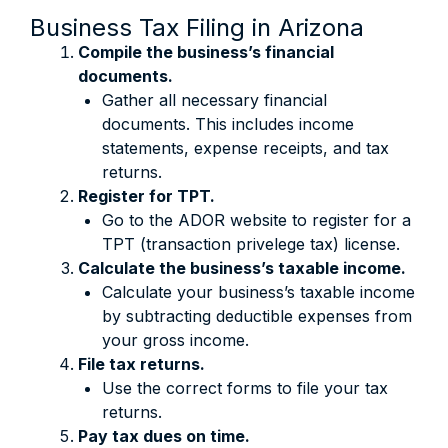
Business Tax Filing in Arizona
Compile the business’s financial
documents.
Gather all necessary financial
documents. This includes income
statements, expense receipts, and tax
returns.
Register for TPT.
Go to the ADOR website to register for a
TPT (transaction privelege tax) license.
Calculate the business’s taxable income.
Calculate your business’s taxable income
by subtracting deductible expenses from
your gross income.
File tax returns.
Use the correct forms to file your tax
returns.
Pay tax dues on time.