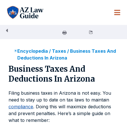
Skip
to
content
Encyclopedia
/
Taxes
/
Business Taxes And
Deductions In Arizona
Business Taxes And
Deductions In Arizona
Filing business taxes in Arizona is not easy. You
need to stay up to date on tax laws to maintain
compliance
. Doing this will maximize deductions
and prevent penalties. Here’s a simple guide on
what to remember: