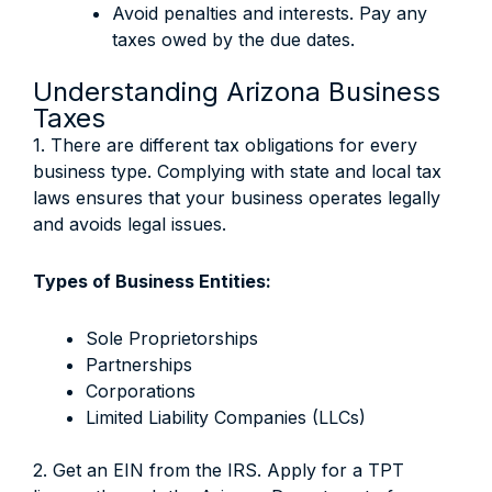
Avoid penalties and interests. Pay any
taxes owed by the due dates.
Understanding Arizona Business
Taxes
1. There are different tax obligations for every
business type. Complying with state and local tax
laws ensures that your business operates legally
and avoids legal issues.
Types of Business Entities:
Sole Proprietorships
Partnerships
Corporations
Limited Liability Companies (LLCs)
2. Get an EIN from the IRS. Apply for a TPT