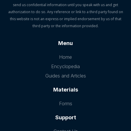
send us confidential information until you speak with us and get
authorization to do so. Any reference or link to a third party found on
this website is not an express or implied endorsement by us of that
third party or the information provided.
Menu
Home
Encyclopedia
Guides and Articles
Materials
Forms
Support