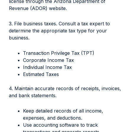
license through the Arizona Department of
Revenue (ADOR) website.
3. File business taxes. Consult a tax expert to
determine the appropriate tax type for your
business.
Transaction Privilege Tax (TPT)
Corporate Income Tax
Individual Income Tax
Estimated Taxes
4. Maintain accurate records of receipts, invoices,
and bank statements.
Keep detailed records of all income,
expenses, and deductions.
Use accounting software to track