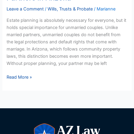
for
Unmarried
Leave a Comment
/
Wills, Trusts & Probate
/
Marianne
Partners
Estate planning is absolutely necessary for everyone, but it
in
holds special importance for unmarried couples. Unlike
Arizona
married partners, unmarried couples do not benefit from
the legal protections and default rights that come with
marriage. In Arizona, which follows community property
laws, this distinction becomes even more important.
Without proper planning, your partner may be left
Read More »