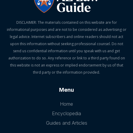
DISCLAIMER: The materials contained on this website are for
informational purposes and are not to be considered as advertising or
legal advice. Internet subscribers and online readers should not act
upon this information without seeking professional counsel. Do not
send us confidential information until you speak with us and get
authorization to do so. Any reference or link to a third party found on
this website is not an express or implied endorsement by us of that
third party or the information provided.
Menu
Home
Encyclopedia
Guides and Articles