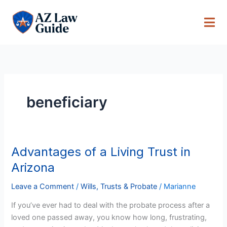
Skip
to
content
beneficiary
Advantages of a Living Trust in
Advantages
of
Arizona
a
Living
Leave a Comment
/
Wills, Trusts & Probate
/
Marianne
Trust
If you’ve ever had to deal with the probate process after a
in
loved one passed away, you know how long, frustrating,
Arizona