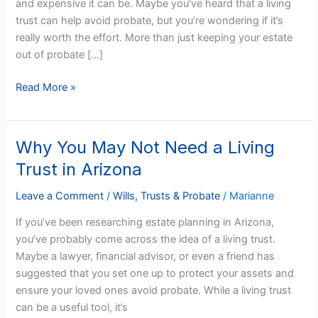
and expensive it can be. Maybe you’ve heard that a living
trust can help avoid probate, but you’re wondering if it’s
really worth the effort. More than just keeping your estate
out of probate […]
Read More »
Why You May Not Need a Living
Why
You
Trust in Arizona
May
Not
Leave a Comment
/
Wills, Trusts & Probate
/
Marianne
Need
If you’ve been researching estate planning in Arizona,
a
you’ve probably come across the idea of a living trust.
Living
Maybe a lawyer, financial advisor, or even a friend has
Trust
suggested that you set one up to protect your assets and
in
ensure your loved ones avoid probate. While a living trust
Arizona
can be a useful tool, it’s