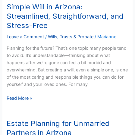
Simple Will in Arizona:
Simple
Will
Streamlined, Straightforward, and
in
Stress-Free
Arizona:
Streamlined,
Leave a Comment
/
Wills, Trusts & Probate
/
Marianne
Straightforward,
Planning for the future? That’s one topic many people tend
and
to avoid. It’s understandable—thinking about what
Stress-
happens after we’re gone can feel a bit morbid and
Free
overwhelming. But creating a will, even a simple one, is one
of the most caring and responsible things you can do for
yourself and your loved ones. For many
Read More »
Estate Planning for Unmarried
Estate
Planning
Partners in Arizona