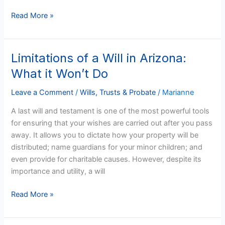
Read More »
Limitations of a Will in Arizona:
Limitations
of
What it Won’t Do
a
Will
Leave a Comment
/
Wills, Trusts & Probate
/
Marianne
in
A last will and testament is one of the most powerful tools
Arizona:
for ensuring that your wishes are carried out after you pass
What
away. It allows you to dictate how your property will be
it
distributed; name guardians for your minor children; and
Won’t
even provide for charitable causes. However, despite its
Do
importance and utility, a will
Read More »