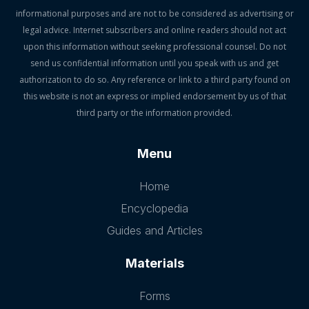
informational purposes and are not to be considered as advertising or
legal advice. Internet subscribers and online readers should not act
upon this information without seeking professional counsel. Do not
send us confidential information until you speak with us and get
authorization to do so. Any reference or link to a third party found on
this website is not an express or implied endorsement by us of that
third party or the information provided.
Menu
Home
Encyclopedia
Guides and Articles
Materials
Forms