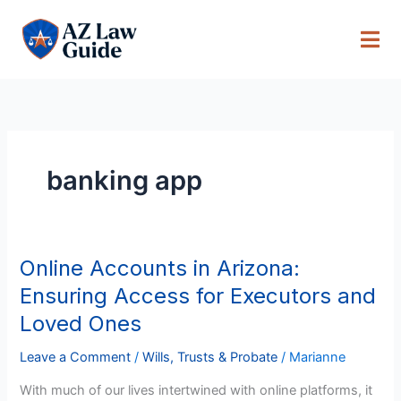
Skip
to
content
banking app
Online Accounts in Arizona:
Online
Accounts
Ensuring Access for Executors and
in
Loved Ones
Arizona:
Ensuring
Leave a Comment
/
Wills, Trusts & Probate
/
Marianne
Access
With much of our lives intertwined with online platforms, it
for