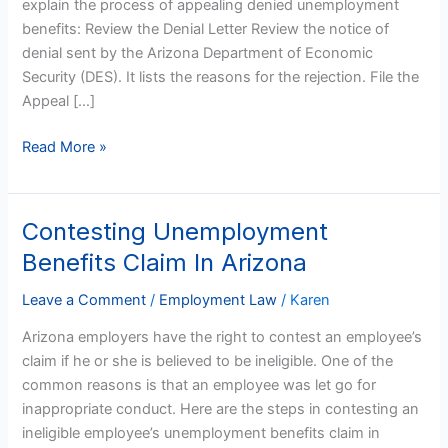
explain the process of appealing denied unemployment
benefits: Review the Denial Letter Review the notice of
denial sent by the Arizona Department of Economic
Security (DES). It lists the reasons for the rejection. File the
Appeal […]
Read More »
Contesting Unemployment
Contesting
Unemployment
Benefits Claim In Arizona
Benefits
Claim
Leave a Comment
/
Employment Law
/
Karen
In
Arizona employers have the right to contest an employee’s
Arizona
claim if he or she is believed to be ineligible. One of the
common reasons is that an employee was let go for
inappropriate conduct. Here are the steps in contesting an
ineligible employee’s unemployment benefits claim in