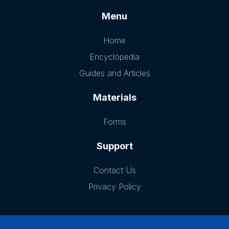
Menu
Home
Encyclopedia
Guides and Articles
Materials
Forms
Support
Contact Us
Privacy Policy