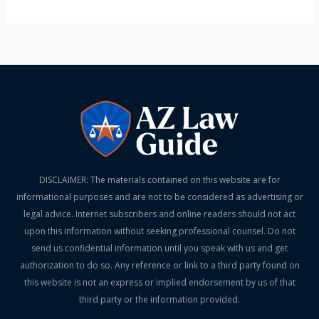
DISCLAIMER: The materials contained on this website are for
informational purposes and are not to be considered as advertising or
legal advice. Internet subscribers and online readers should not act
upon this information without seeking professional counsel. Do not
send us confidential information until you speak with us and get
authorization to do so. Any reference or link to a third party found on
this website is not an express or implied endorsement by us of that
third party or the information provided.