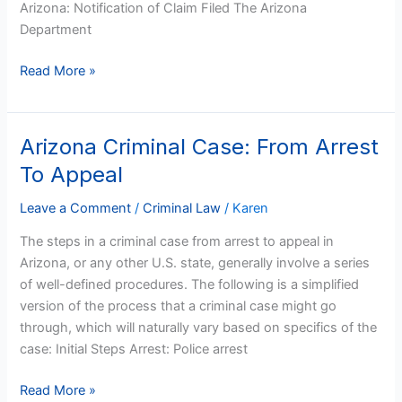
Arizona: Notification of Claim Filed The Arizona
Department
Read More »
Arizona Criminal Case: From Arrest
Arizona
Criminal
To Appeal
Case:
From
Leave a Comment
/
Criminal Law
/
Karen
Arrest
The steps in a criminal case from arrest to appeal in
To
Arizona, or any other U.S. state, generally involve a series
Appeal
of well-defined procedures. The following is a simplified
version of the process that a criminal case might go
through, which will naturally vary based on specifics of the
case: Initial Steps Arrest: Police arrest
Read More »