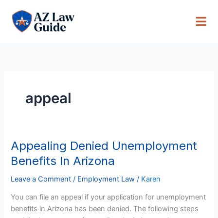
Skip
to
content
appeal
Appealing Denied Unemployment
Appealing
Denied
Benefits In Arizona
Unemployment
Benefits
Leave a Comment
/
Employment Law
/
Karen
In
You can file an appeal if your application for unemployment
Arizona
benefits in Arizona has been denied. The following steps