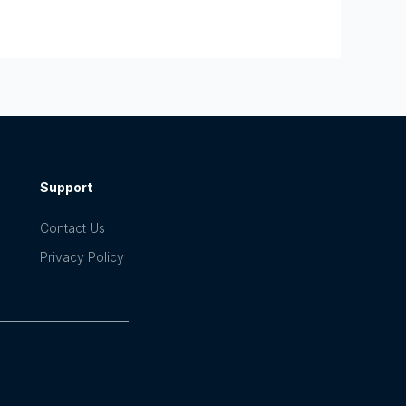
Support
Contact Us
Privacy Policy