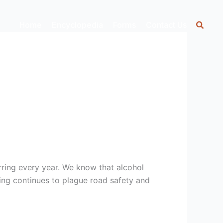
Home
Encyclopedia
Forms
Contact Us
rring every year. We know that alcohol
ing continues to plague road safety and