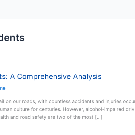
dents
ts: A Comprehensive Analysis
nne
il on our roads, with countless accidents and injuries occu
uman culture for centuries. However, alcohol-impaired driv
health and road safety are two of the most […]