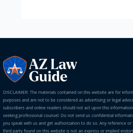
DISCLAIMER: The materials contained on this website are for infor
purposes and are not to be considered as advertising or legal advice
subscribers and online readers should not act upon this informatio
seeking professional counsel. Do not send us confidential informati
you speak with us and get authorization to do so. Any reference or l
third party found on this website is not an express or implied endo