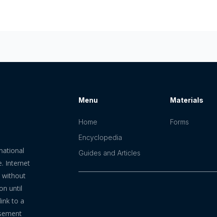
Menu
Materials
Home
Forms
Encyclopedia
mational
Guides and Articles
. Internet
n without
on until
ink to a
rsement