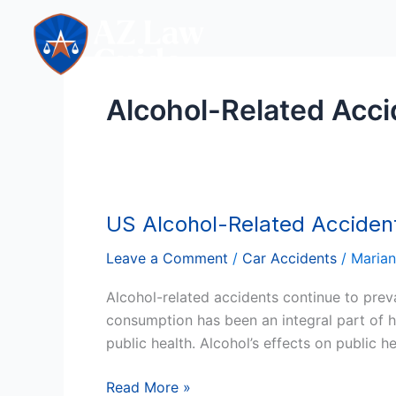
Skip
to
content
Alcohol-Related Acci
US Alcohol-Related Acciden
US
Alcohol-
Leave a Comment
/
Car Accidents
/
Maria
Related
Accidents:
Alcohol-related accidents continue to preva
A
consumption has been an integral part of h
Comprehensive
public health. Alcohol’s effects on public 
Analysis
Read More »