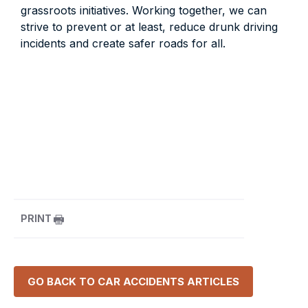
grassroots initiatives. Working together, we can
strive to prevent or at least, reduce drunk driving
incidents and create safer roads for all.
PRINT
GO BACK TO
CAR ACCIDENTS
ARTICLES