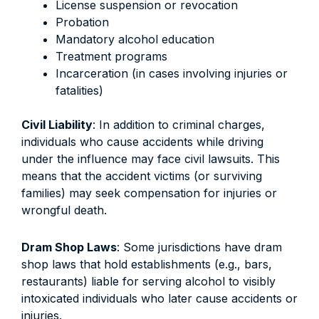
License suspension or revocation
Probation
Mandatory alcohol education
Treatment programs
Incarceration (in cases involving injuries or
fatalities)
Civil Liability
: In addition to criminal charges,
individuals who cause accidents while driving
under the influence may face civil lawsuits. This
means that the accident victims (or surviving
families) may seek compensation for injuries or
wrongful death.
Dram Shop Laws
: Some jurisdictions have dram
shop laws that hold establishments (e.g., bars,
restaurants) liable for serving alcohol to visibly
intoxicated individuals who later cause accidents or
injuries.