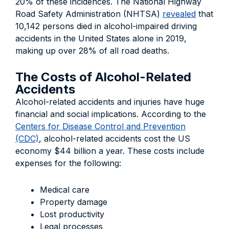
20% of these incidences. The National Highway
Road Safety Administration (NHTSA)
revealed
that
10,142 persons died in alcohol-impaired driving
accidents in the United States alone in 2019,
making up over 28% of all road deaths.
The Costs of Alcohol-Related
Accidents
Alcohol-related accidents and injuries have huge
financial and social implications. According to the
Centers for Disease Control and Prevention
(CDC)
, alcohol-related accidents cost the US
economy $44 billion a year. These costs include
expenses for the following:
Medical care
Property damage
Lost productivity
Legal processes