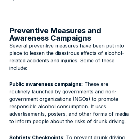
Preventive Measures and
Awareness Campaigns
Several preventive measures have been put into
place to lessen the disastrous effects of alcohol-
related accidents and injuries. Some of these
include:
Public awareness campaigns:
These are
routinely launched by governments and non-
government organizations (NGOs) to promote
responsible alcohol consumption. It uses
advertisements, posters, and other forms of media
to inform people about the risks of drunk driving.
Sobriety Checkpoints
: To prevent drunk driving