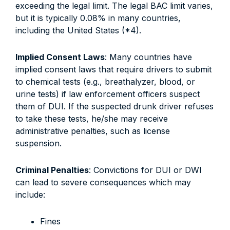
exceeding the legal limit. The legal BAC limit varies,
but it is typically 0.08% in many countries,
including the United States (*4).
Implied Consent Laws
: Many countries have
implied consent laws that require drivers to submit
to chemical tests (e.g., breathalyzer, blood, or
urine tests) if law enforcement officers suspect
them of DUI. If the suspected drunk driver refuses
to take these tests, he/she may receive
administrative penalties, such as license
suspension.
Criminal Penalties
: Convictions for DUI or DWI
can lead to severe consequences which may
include:
Fines