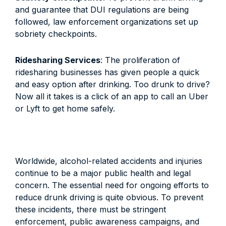
and guarantee that DUI regulations are being
followed, law enforcement organizations set up
sobriety checkpoints.
Ridesharing Services
: The proliferation of
ridesharing businesses has given people a quick
and easy option after drinking. Too drunk to drive?
Now all it takes is a click of an app to call an Uber
or Lyft to get home safely.
Worldwide, alcohol-related accidents and injuries
continue to be a major public health and legal
concern. The essential need for ongoing efforts to
reduce drunk driving is quite obvious. To prevent
these incidents, there must be stringent
enforcement, public awareness campaigns, and