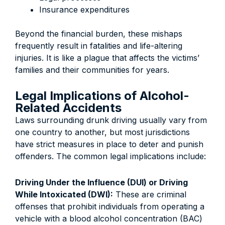
Insurance expenditures
Beyond the financial burden, these mishaps
frequently result in fatalities and life-altering
injuries. It is like a plague that affects the victims’
families and their communities for years.
Legal Implications of Alcohol-
Related Accidents
Laws surrounding drunk driving usually vary from
one country to another, but most jurisdictions
have strict measures in place to deter and punish
offenders. The common legal implications include:
Driving Under the Influence (DUI) or Driving
While Intoxicated (DWI):
These are criminal
offenses that prohibit individuals from operating a
vehicle with a blood alcohol concentration (BAC)