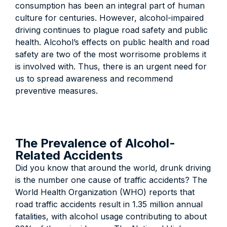
consumption has been an integral part of human
culture for centuries. However, alcohol-impaired
driving continues to plague road safety and public
health. Alcohol’s effects on public health and road
safety are two of the most worrisome problems it
is involved with. Thus, there is an urgent need for
us to spread awareness and recommend
preventive measures.
The Prevalence of Alcohol-
Related Accidents
Did you know that around the world, drunk driving
is the number one cause of traffic accidents? The
World Health Organization (WHO) reports that
road traffic accidents result in 1.35 million annual
fatalities, with alcohol usage contributing to about