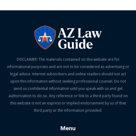
DISCLAIMER: The materials contained on this website are for
informational purposes and are not to be considered as advertising or
legal advice. Internet subscribers and online readers should not act
upon this information without seeking professional counsel. Do not
send us confidential information until you speak with us and get
authorization to do so. Any reference or link to a third party found on
this website is not an express or implied endorsement by us of that
third party or the information provided.
Menu