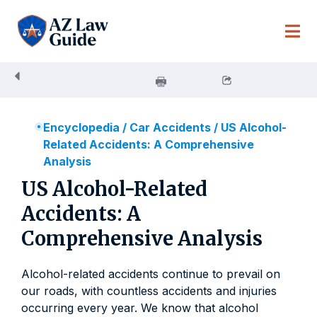
Skip
to
content
Encyclopedia
/
Car Accidents
/
US Alcohol-
Related Accidents: A Comprehensive
Analysis
US Alcohol-Related
Accidents: A
Comprehensive Analysis
Alcohol-related accidents continue to prevail on
our roads, with countless accidents and injuries
occurring every year. We know that alcohol