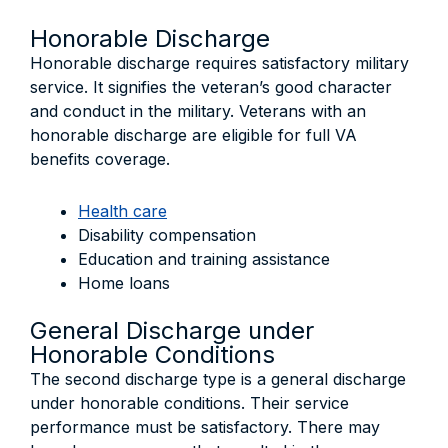
Honorable Discharge
Honorable discharge requires satisfactory military
service. It signifies the veteran’s good character
and conduct in the military. Veterans with an
honorable discharge are eligible for full VA
benefits coverage.
Health care
Disability compensation
Education and training assistance
Home loans
General Discharge under
Honorable Conditions
The second discharge type is a general discharge
under honorable conditions. Their service
performance must be satisfactory. There may