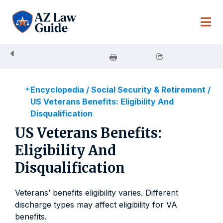
Skip
to
content
Encyclopedia
/
Social Security & Retirement
/
US Veterans Benefits: Eligibility And
Disqualification
US Veterans Benefits:
Eligibility And
Disqualification
Veterans’ benefits eligibility varies. Different
discharge types may affect eligibility for VA
benefits.