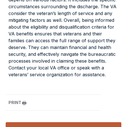
circumstances surrounding the discharge. The VA
consider the veteran’s length of service and any
mitigating factors as well. Overall, being informed
about the eligibility and disqualification criteria for
VA benefits ensures that veterans and their
families can access the full range of support they
deserve. They can maintain financial and health
security, and effectively navigate the bureaucratic
processes involved in claiming these benefits.
Contact your local VA office or speak with a
veterans’ service organization for assistance.
PRINT