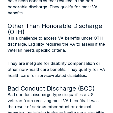
have been concerns that resulted in the non-
honorable discharge. They qualify for most VA
benefits.
Other Than Honorable Discharge
(OTH)
It is a challenge to access VA benefits under OTH
discharge. Eligibility requires the VA to assess if the
veteran meets specific criteria.
They are ineligible for disability compensation or
other non-healthcare benefits. They qualify for VA
health care for service-related disabilities.
Bad Conduct Discharge (BCD)
Bad conduct discharge type disqualifies a US
veteran from receiving most VA benefits. It was
the result of serious misconduct or criminal
behavior. Ineligibility includes health care, disability