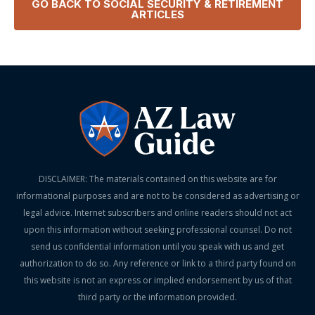
GO BACK TO
SOCIAL SECURITY & RETIREMENT
ARTICLES
DISCLAIMER: The materials contained on this website are for
informational purposes and are not to be considered as advertising or
legal advice. Internet subscribers and online readers should not act
upon this information without seeking professional counsel. Do not
send us confidential information until you speak with us and get
authorization to do so. Any reference or link to a third party found on
this website is not an express or implied endorsement by us of that
third party or the information provided.