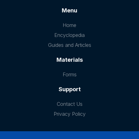
Menu
Home
Encyclopedia
Guides and Articles
Materials
Forms
Support
Contact Us
Privacy Policy