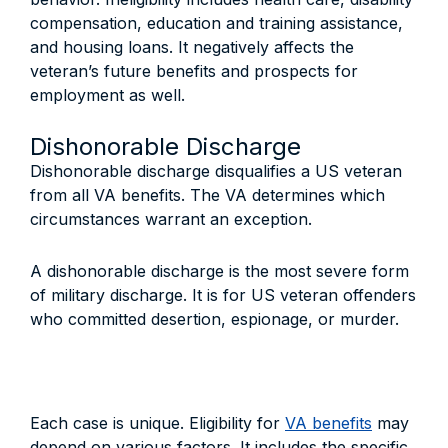
compensation, education and training assistance,
and housing loans. It negatively affects the
veteran’s future benefits and prospects for
employment as well.
Dishonorable Discharge
Dishonorable discharge disqualifies a US veteran
from all VA benefits. The VA determines which
circumstances warrant an exception.
A dishonorable discharge is the most severe form
of military discharge. It is for US veteran offenders
who committed desertion, espionage, or murder.
Each case is unique. Eligibility for
VA benefits
may
depend on various factors. It includes the specific