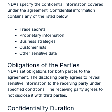
NDAs specify the confidential information covered
under the agreement. Confidential information
contains any of the listed below.
Trade secrets
Proprietary information
Business strategies
Customer lists
Other sensitive data
Obligations of the Parties
NDAs set obligations for both parties to the
agreement. The disclosing party agrees to reveal
sensitive information to the receiving party under
specified conditions. The receiving party agrees to
not disclose it with third parties.
Confidentiality Duration