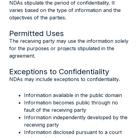
NDAs stipulate the period of confidentiality. It
varies based on the type of information and the
objectives of the parties.
Permitted Uses
The receiving party may use the information solely
for the purposes or projects stipulated in the
agreement.
Exceptions to Confidentiality
NDAs may include exceptions to confidentiality.
Information available in the public domain
Information becomes public through no
fault of the receiving party
Information independently developed by the
receiving party
Information disclosed pursuant to a court