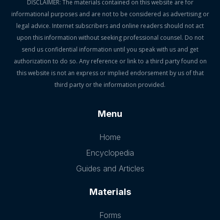
DISCLAIMER: The materials contained on this website are for
informational purposes and are not to be considered as advertising or
legal advice. Internet subscribers and online readers should not act
upon this information without seeking professional counsel. Do not
send us confidential information until you speak with us and get
authorization to do so. Any reference or link to a third party found on
this website is not an express or implied endorsement by us of that
third party or the information provided.
Menu
Home
Encyclopedia
Guides and Articles
Materials
Forms