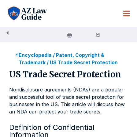
Skip
to
content
Encyclopedia
/
Patent, Copyright &
Trademark
/
US Trade Secret Protection
US Trade Secret Protection
Nondisclosure agreements (NDAs) are a popular
and successful tool of trade secret protection for
businesses in the US. This article will discuss how
an NDA can protect your trade secrets.
Definition of Confidential
Information