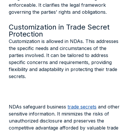
enforceable. It clarifies the legal framework
governing the parties’ rights and obligations.
Customization in Trade Secret
Protection
Customization is allowed in NDAs. This addresses
the specific needs and circumstances of the
parties involved. It can be tailored to address
specific concerns and requirements, providing
flexibility and adaptability in protecting their trade
secrets.
NDAs safeguard business
trade secrets
and other
sensitive information. It minimizes the risks of
unauthorized disclosure and preserves the
competitive advantage afforded by valuable trade