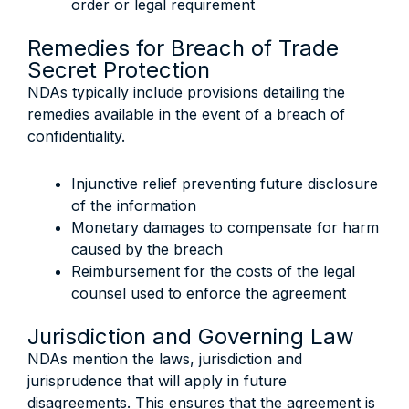
order or legal requirement
Remedies for Breach of Trade
Secret Protection
NDAs typically include provisions detailing the
remedies available in the event of a breach of
confidentiality.
Injunctive relief preventing future disclosure
of the information
Monetary damages to compensate for harm
caused by the breach
Reimbursement for the costs of the legal
counsel used to enforce the agreement
Jurisdiction and Governing Law
NDAs mention the laws, jurisdiction and
jurisprudence that will apply in future
disagreements. This ensures that the agreement is