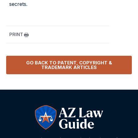
secrets.
PRINT
GO BACK TO
PATENT, COPYRIGHT &
TRADEMARK
ARTICLES