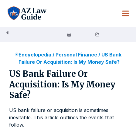
Skip
to
content
Encyclopedia
/
Personal Finance
/
US Bank
Failure Or Acquisition: Is My Money Safe?
US Bank Failure Or
Acquisition: Is My Money
Safe?
US bank failure or acquisition is sometimes
inevitable. This article outlines the events that
follow.