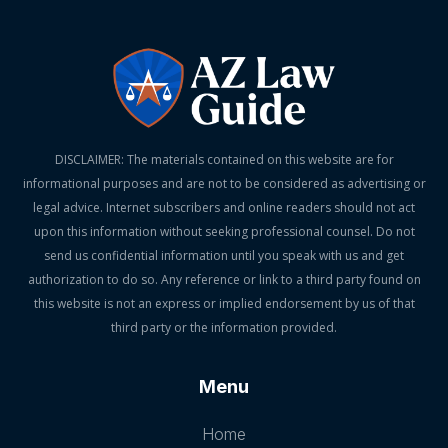
DISCLAIMER: The materials contained on this website are for
informational purposes and are not to be considered as advertising or
legal advice. Internet subscribers and online readers should not act
upon this information without seeking professional counsel. Do not
send us confidential information until you speak with us and get
authorization to do so. Any reference or link to a third party found on
this website is not an express or implied endorsement by us of that
third party or the information provided.
Menu
Home