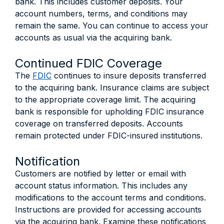
bank. This includes customer deposits. Your
account numbers, terms, and conditions may
remain the same. You can continue to access your
accounts as usual via the acquiring bank.
Continued FDIC Coverage
The
FDIC
continues to insure deposits transferred
to the acquiring bank. Insurance claims are subject
to the appropriate coverage limit. The acquiring
bank is responsible for upholding FDIC insurance
coverage on transferred deposits. Accounts
remain protected under FDIC-insured institutions.
Notification
Customers are notified by letter or email with
account status information. This includes any
modifications to the account terms and conditions.
Instructions are provided for accessing accounts
via the acquiring bank. Examine these notifications