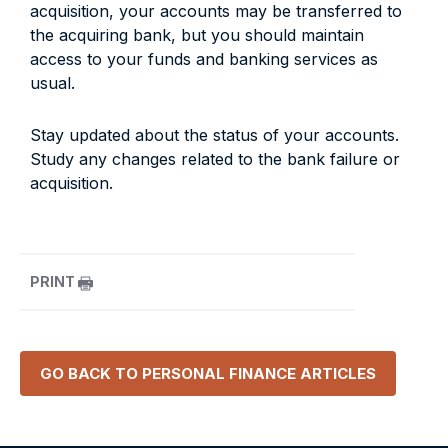
acquisition, your accounts may be transferred to
the acquiring bank, but you should maintain
access to your funds and banking services as
usual.
Stay updated about the status of your accounts.
Study any changes related to the bank failure or
acquisition.
PRINT
GO BACK TO
PERSONAL FINANCE
ARTICLES