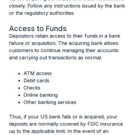
closely. Follow any instructions issued by the bank
or the regulatory authorities.
Access to Funds
Depositors retain access to their funds in a bank
failure or acquisition. The acquiring bank allows
customers to continue managing their accounts
and carrying out transactions as normal.
ATM access
Debit cards
Checks
Online banking
Other banking services
Thus, if your US bank fails or is acquired, your
deposits are normally covered by FDIC insurance
up to the applicable limit. In the event of an