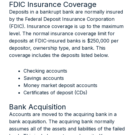
FDIC Insurance Coverage
Deposits in a bankrupt bank are normally insured
by the Federal Deposit Insurance Corporation
(FDIC). Insurance coverage is up to the maximum
level. The normal insurance coverage limit for
deposits at FDIC-insured banks is $250,000 per
depositor, ownership type, and bank. This
coverage includes the deposits listed below.
Checking accounts
Savings accounts
Money market deposit accounts
Certificates of deposit (CDs)
Bank Acquisition
Accounts are moved to the acquiring bank in a
bank acquisition. The acquiring bank normally
assumes all of the assets and liabilities of the failed