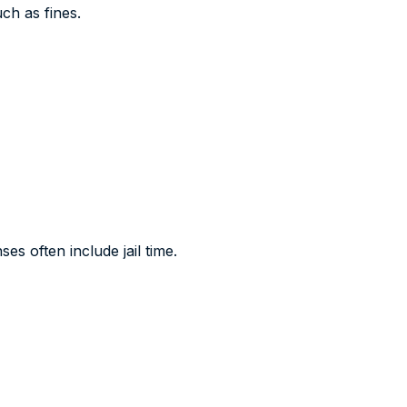
uch as fines.
es often include jail time.