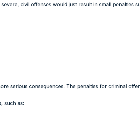
s severe, civil offenses would just result in small penalties s
more serious consequences. The penalties for criminal offens
s, such as: