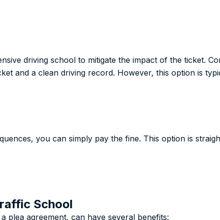
nsive driving school to mitigate the impact of the ticket. 
icket and a clean driving record. However, this option is typi
equences, you can simply pay the fine. This option is strai
raffic School
f a plea agreement, can have several benefits: