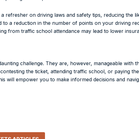
a refresher on driving laws and safety tips, reducing the lik
d to a reduction in the number of points on your driving re
ting from traffic school attendance may lead to lower insu
ke a daunting challenge. They are, however, manageable with 
ntesting the ticket, attending traffic school, or paying th
 This will empower you to make informed decisions and navi