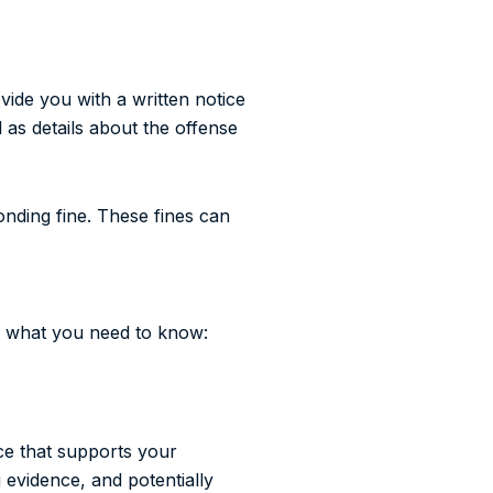
ovide you with a written notice
l as details about the offense
ponding fine. These fines can
’s what you need to know:
nce that supports your
 evidence, and potentially