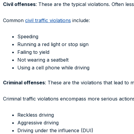
Civil offenses
: These are the typical violations. Often les
Common
civil traffic violations
include:
Speeding
Running a red light or stop sign
Failing to yield
Not wearing a seatbelt
Using a cell phone while driving
Criminal offenses
: These are the violations that lead to 
Criminal traffic violations encompass more serious action
Reckless driving
Aggressive driving
Driving under the influence (DUI)