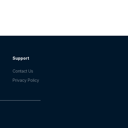
Support
Contact Us
Privacy Policy