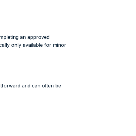
Completing an approved
cally only available for minor
ghtforward and can often be