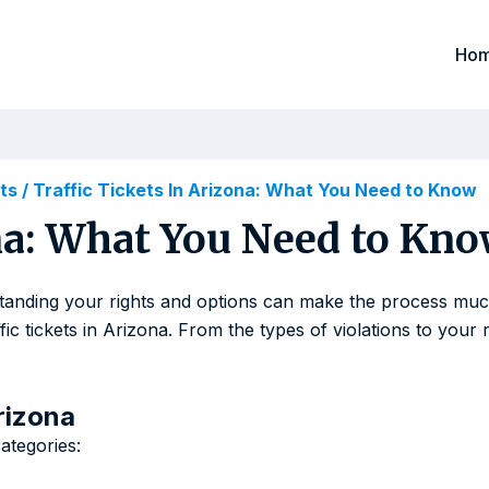
Ho
ets
/
Traffic Tickets In Arizona: What You Need to Know
ona: What You Need to Kn
rstanding your rights and options can make the process much
 tickets in Arizona. From the types of violations to your r
rizona
categories: