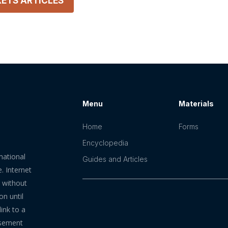
KETS
ARTICLES
Menu
Materials
Home
Forms
Encyclopedia
mational
Guides and Articles
. Internet
n without
on until
ink to a
rsement