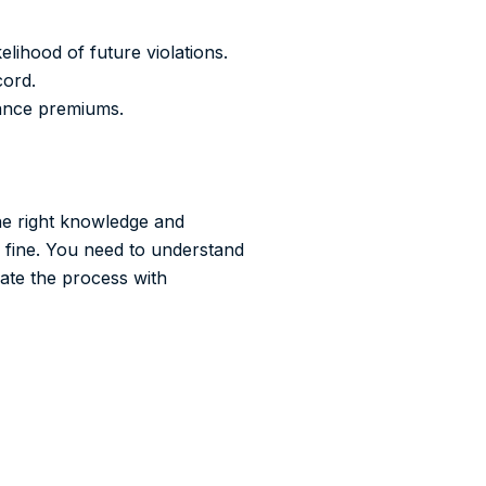
elihood of future violations.
cord.
rance premiums.
the right knowledge and
e fine. You need to understand
gate the process with