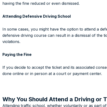
having the fine reduced or even dismissed.
Attending Defensive Driving School
In some cases, you might have the option to attend a defe
defensive driving course can result in a dismissal of the t
violations.
Paying the Fine
If you decide to accept the ticket and its associated cons
done online or in person at a court or payment center.
Why You Should Attend a Driving or T
Attending traffic school, whether voluntarily or as part o