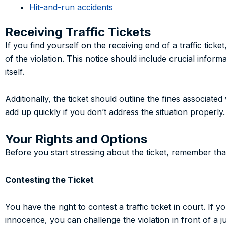
Hit-and-run accidents
Receiving Traffic Tickets
If you find yourself on the receiving end of a traffic ticke
of the violation. This notice should include crucial informa
itself.
Additionally, the ticket should outline the fines associat
add up quickly if you don’t address the situation properly.
Your Rights and Options
Before you start stressing about the ticket, remember tha
Contesting the Ticket
You have the right to contest a traffic ticket in court. If
innocence, you can challenge the violation in front of a 