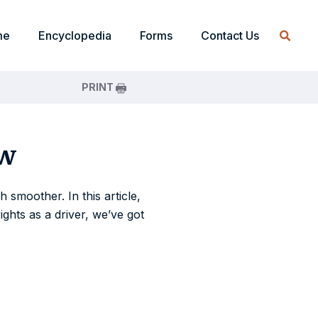
me
Encyclopedia
Forms
Contact Us
PRINT
ow
 smoother. In this article,
ights as a driver, we’ve got