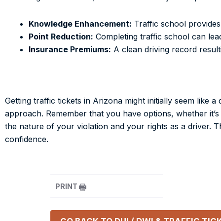
Knowledge Enhancement:
Traffic school provides 
Point Reduction:
Completing traffic school can lea
Insurance Premiums:
A clean driving record resul
Getting traffic tickets in Arizona might initially seem li
approach. Remember that you have options, whether it’s co
the nature of your violation and your rights as a driver.
confidence.
PRINT