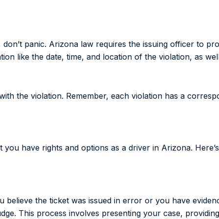
t, don’t panic. Arizona law requires the issuing officer to pr
tion like the date, time, and location of the violation, as wel
ed with the violation. Remember, each violation has a corres
t you have rights and options as a driver in Arizona. Here
 you believe the ticket was issued in error or you have evide
judge. This process involves presenting your case, providing