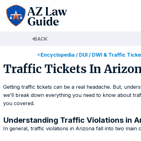
Skip
to
content
BACK
Encyclopedia
/
DUI / DWI & Traffic Tick
Traffic Tickets In Ariz
Getting traffic tickets can be a real headache. But, unde
we’ll break down everything you need to know about traffic
you covered.
Understanding Traffic Violations in A
In general, traffic violations in Arizona fall into two main 