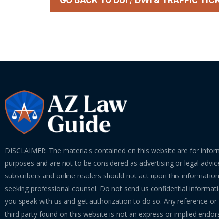
GO BACK TO
DUI / DWI & TRAFFIC TIC
DISCLAIMER: The materials contained on this website are for infor
purposes and are not to be considered as advertising or legal advice
subscribers and online readers should not act upon this informatio
seeking professional counsel. Do not send us confidential informati
you speak with us and get authorization to do so. Any reference or l
third party found on this website is not an express or implied endo