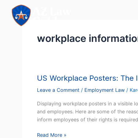
Skip
to
content
workplace informati
US Workplace Posters: The Im
US
Workplace
Leave a Comment
/
Employment Law
/
Kar
Posters:
The
Displaying workplace posters in a visible 
Importance
and employees. Here are some of the reason
Of
inform employees of their rights is requir
Its
Visibility
Read More »