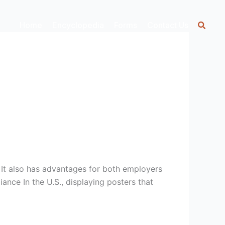
Home
Encyclopedia
Forms
Contact Us
. It also has advantages for both employers
nce In the U.S., displaying posters that