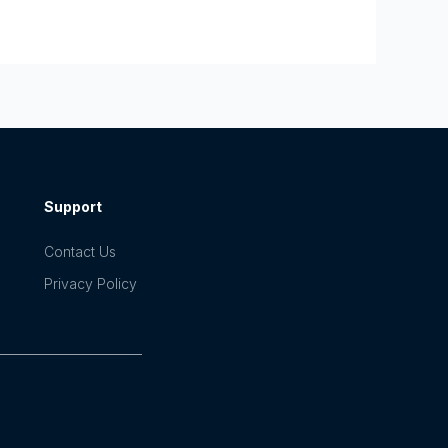
Support
Contact Us
Privacy Policy