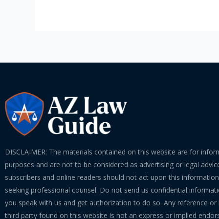
DISCLAIMER: The materials contained on this website are for infor
purposes and are not to be considered as advertising or legal advice
subscribers and online readers should not act upon this informatio
seeking professional counsel. Do not send us confidential informati
you speak with us and get authorization to do so. Any reference or l
third party found on this website is not an express or implied endo