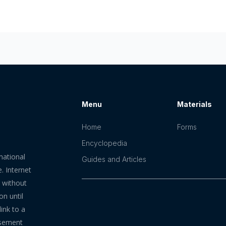
Menu
Materials
Home
Forms
Encyclopedia
mational
Guides and Articles
. Internet
n without
on until
ink to a
rsement