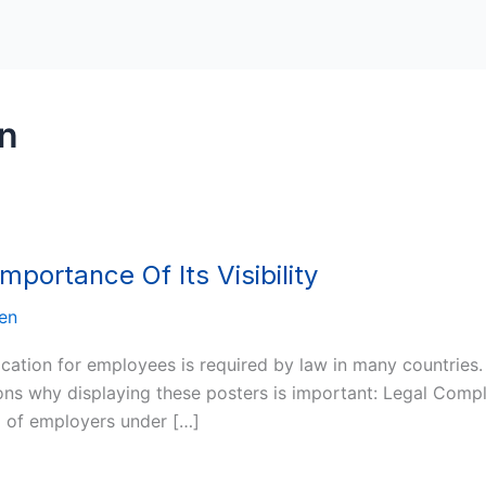
on
portance Of Its Visibility
en
location for employees is required by law in many countries
s why displaying these posters is important: Legal Complia
ed of employers under […]