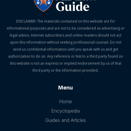
DISCLAIMER: The materials contained on this website are for
informational purposes and are not to be considered as advertising or
legal advice. Internet subscribers and online readers should not act
upon this information without seeking professional counsel. Do not
send us confidential information until you speak with us and get
authorization to do so. Any reference or link to a third party found on
this website is not an express or implied endorsement by us of that
third party or the information provided.
Menu
Home
Encyclopedia
Guides and Articles