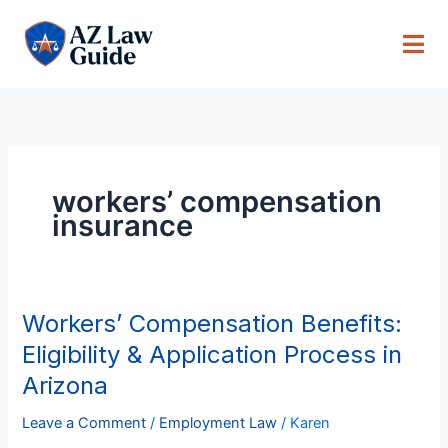
Skip
to
content
workers’ compensation
insurance
Workers’ Compensation Benefits:
Workers’
Compensation
Eligibility & Application Process in
Benefits:
Arizona
Eligibility
&
Leave a Comment
/
Employment Law
/
Karen
Application