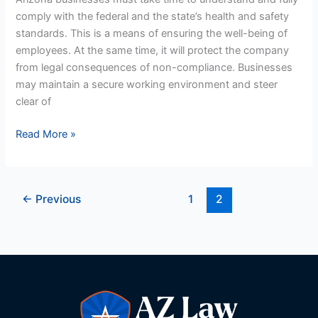
Employers
comply with the federal and the state’s health and safety
standards. This is a means of ensuring the well-being of
employees. At the same time, it will protect the company
from legal consequences of non-compliance. Businesses
may maintain a secure working environment and steer
clear of
Read More »
←
Previous
1
2