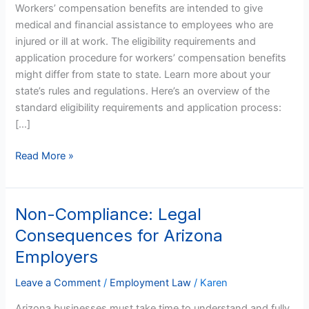
Workers’ compensation benefits are intended to give
Process
medical and financial assistance to employees who are
in
injured or ill at work. The eligibility requirements and
Arizona
application procedure for workers’ compensation benefits
might differ from state to state. Learn more about your
state’s rules and regulations. Here’s an overview of the
standard eligibility requirements and application process:
[…]
Read More »
Non-Compliance: Legal
Non-
Compliance:
Consequences for Arizona
Legal
Employers
Consequences
for
Leave a Comment
/
Employment Law
/
Karen
Arizona
Arizona businesses must take time to understand and fully