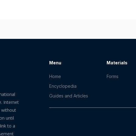
Menu
Materials
Home
Forms
Encyclopedia
mational
Guides and Articles
. Internet
n without
on until
ink to a
rsement