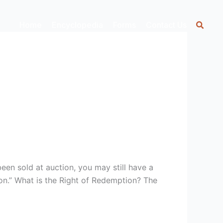
Home
Encyclopedia
Forms
Contact Us
een sold at auction, you may still have a
on.” What is the Right of Redemption? The