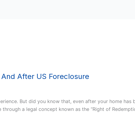
 And After US Foreclosure
erience. But did you know that, even after your home has b
e through a legal concept known as the “Right of Redempti