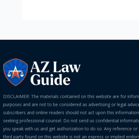
DISCLAIMER: The materials contained on this website are for infor
purposes and are not to be considered as advertising or legal advice
subscribers and online readers should not act upon this informatio
seeking professional counsel. Do not send us confidential informati
you speak with us and get authorization to do so. Any reference or l
third party found on this website is not an express or implied endo