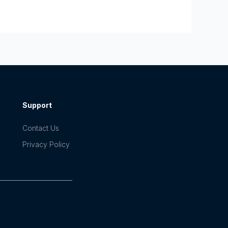
Support
Contact Us
Privacy Policy