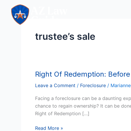
Skip
to
content
trustee’s sale
Right Of Redemption: Before
Right
Of
Leave a Comment
/
Foreclosure
/
Marianne
Redemption:
Before
Facing a foreclosure can be a daunting exp
And
chance to regain ownership? It can be don
After
Right of Redemption […]
US
Foreclosure
Read More »