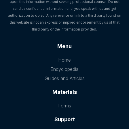
upon this information without seeking professional counsel. Do not
send us confidential information until you speak with us and get
authorization to do so. Any reference or link to a third party found on
this website is not an express or implied endorsement by us of that
third party or the information provided.
Menu
Home
Encyclopedia
Guides and Articles
Materials
Forms
Support