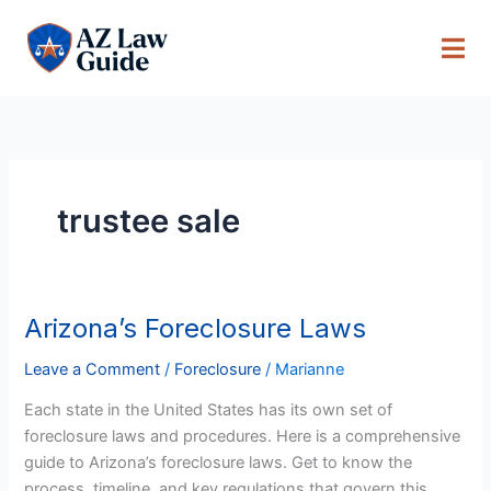
Skip
to
content
trustee sale
Arizona’s Foreclosure Laws
Arizona’s
Foreclosure
Leave a Comment
/
Foreclosure
/
Marianne
Laws
Each state in the United States has its own set of
foreclosure laws and procedures. Here is a comprehensive
guide to Arizona’s foreclosure laws. Get to know the
process, timeline, and key regulations that govern this