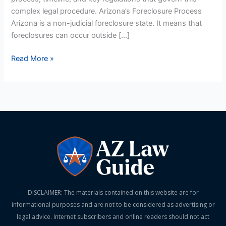
complex legal procedure. Arizona’s Foreclosure Process
Arizona is a non-judicial foreclosure state. It means that
foreclosures can occur outside […]
Read More »
DISCLAIMER: The materials contained on this website are for
informational purposes and are not to be considered as advertising or
legal advice. Internet subscribers and online readers should not act