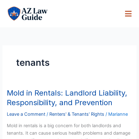
Skip
to
content
tenants
Mold in Rentals: Landlord Liability,
Mold
in
Responsibility, and Prevention
Rentals:
Landlord
Leave a Comment
/
Renters' & Tenants' Rights
/
Marianne
Liability,
Mold in rentals is a big concern for both landlords and
Responsibility,
tenants. It can cause serious health problems and damage
and