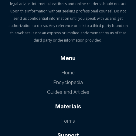
legal advice. Internet subscribers and online readers should not act
upon this information without seeking professional counsel. Do not
send us confidential information until you speak with us and get
authorization to do so. Any reference or link to a third party found on
this website is not an express or implied endorsement by us of that
third party or the information provided.
Menu
Home
Encyclopedia
Guides and Articles
Materials
Forms
Support