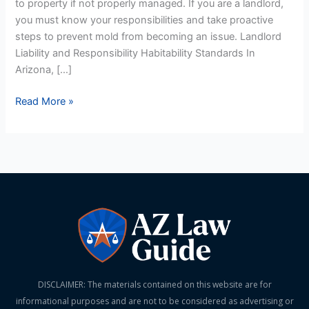
to property if not properly managed. If you are a landlord,
Prevention
you must know your responsibilities and take proactive
steps to prevent mold from becoming an issue. Landlord
Liability and Responsibility Habitability Standards In
Arizona, […]
Read More »
DISCLAIMER: The materials contained on this website are for
informational purposes and are not to be considered as advertising or