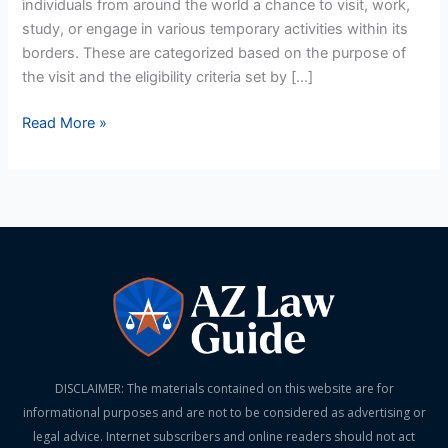
individuals from around the world a chance to visit, work,
Qualifies?
study, or engage in various temporary activities within its
borders. These are categorized based on the purpose of
the visit and the eligibility criteria set by […]
Read More »
DISCLAIMER: The materials contained on this website are for
informational purposes and are not to be considered as advertising or
legal advice. Internet subscribers and online readers should not act