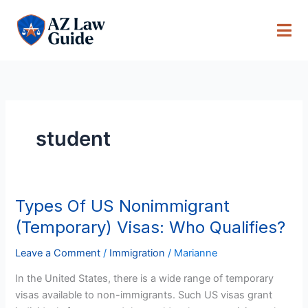
Skip
to
content
student
Types Of US Nonimmigrant
Types
Of
(Temporary) Visas: Who Qualifies?
US
Nonimmigrant
Leave a Comment
/
Immigration
/
Marianne
(Temporary)
In the United States, there is a wide range of temporary
Visas:
visas available to non-immigrants. Such US visas grant
Who