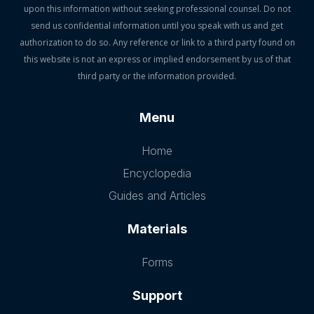
upon this information without seeking professional counsel. Do not
send us confidential information until you speak with us and get
authorization to do so. Any reference or link to a third party found on
this website is not an express or implied endorsement by us of that
third party or the information provided.
Menu
Home
Encyclopedia
Guides and Articles
Materials
Forms
Support