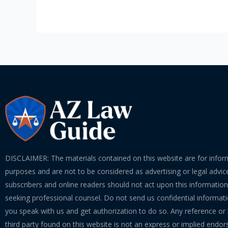
DISCLAIMER: The materials contained on this website are for infor
purposes and are not to be considered as advertising or legal advice
subscribers and online readers should not act upon this informatio
seeking professional counsel. Do not send us confidential informati
you speak with us and get authorization to do so. Any reference or l
third party found on this website is not an express or implied endo