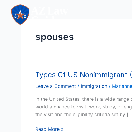
Skip
to
content
spouses
Types Of US Nonimmigrant (
Types
Of
Leave a Comment
/
Immigration
/
Mariann
US
Nonimmigrant
In the United States, there is a wide range
(Temporary)
world a chance to visit, work, study, or en
Visas:
the visit and the eligibility criteria set by [
Who
Qualifies?
Read More »