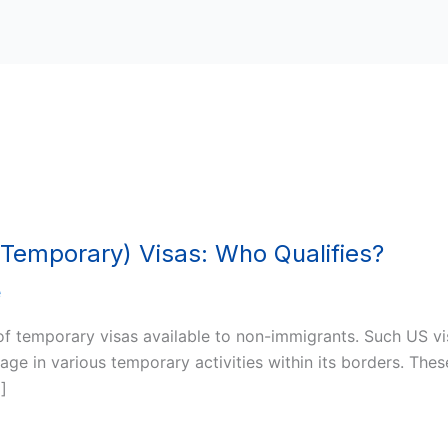
Temporary) Visas: Who Qualifies?
e
 of temporary visas available to non-immigrants. Such US vi
gage in various temporary activities within its borders. Th
…]