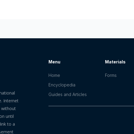
Menu
Materials
Home
Forms
Encyclopedia
mational
Guides and Articles
. Internet
n without
on until
ink to a
rsement