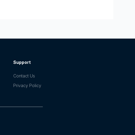
Support
Contact Us
Privacy Policy