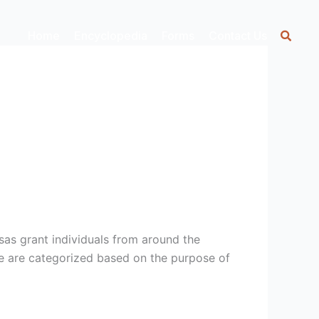
Home
Encyclopedia
Forms
Contact Us
sas grant individuals from around the
ese are categorized based on the purpose of