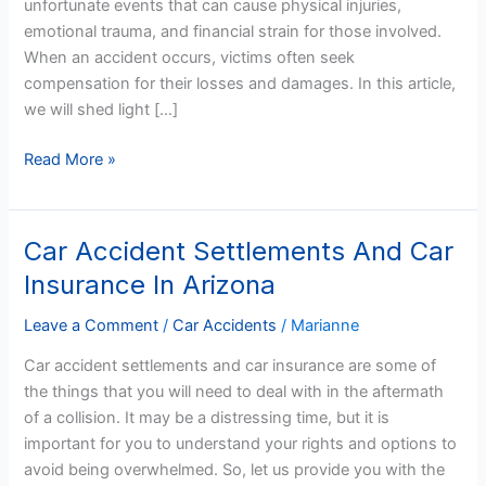
unfortunate events that can cause physical injuries,
Formula?
emotional trauma, and financial strain for those involved.
When an accident occurs, victims often seek
compensation for their losses and damages. In this article,
we will shed light […]
Read More »
Car Accident Settlements And Car
Car
Accident
Insurance In Arizona
Settlements
And
Leave a Comment
/
Car Accidents
/
Marianne
Car
Car accident settlements and car insurance are some of
Insurance
the things that you will need to deal with in the aftermath
In
of a collision. It may be a distressing time, but it is
Arizona
important for you to understand your rights and options to
avoid being overwhelmed. So, let us provide you with the