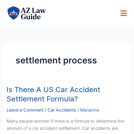
Skip
to
content
settlement process
Is There A US Car Accident
Is
There
Settlement Formula?
A
US
Leave a Comment
/
Car Accidents
/
Marianne
Car
Many people wonder if there is a formula to determine the
Accident
amount of a car accident settlement. Car accidents are
Settlement