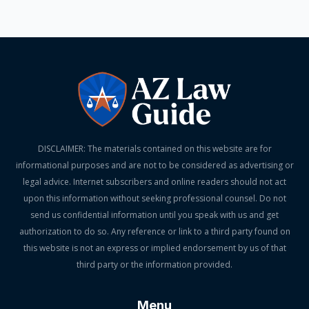
DISCLAIMER: The materials contained on this website are for
informational purposes and are not to be considered as advertising or
legal advice. Internet subscribers and online readers should not act
upon this information without seeking professional counsel. Do not
send us confidential information until you speak with us and get
authorization to do so. Any reference or link to a third party found on
this website is not an express or implied endorsement by us of that
third party or the information provided.
Menu