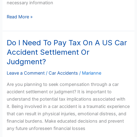
necessary information
Read More »
Do I Need To Pay Tax On A US Car
Do
I
Accident Settlement Or
Need
Judgment?
To
Pay
Leave a Comment
/
Car Accidents
/
Marianne
Tax
Are you planning to seek compensation through a car
On
accident settlement or judgment? It is important to
A
understand the potential tax implications associated with
US
it. Being involved in a car accident is a traumatic experience
Car
that can result in physical injuries, emotional distress, and
Accident
financial burdens. Make educated decisions and prevent
Settlement
any future unforeseen financial losses
Or
Judgment?