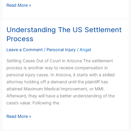
Read More »
Understanding The US Settlement
Understanding
The
Process
US
Settlement
Leave a Comment
/
Personal Injury
/
Angel
Process
Settling Cases Out of Court in Arizona The settlement
process is another way to receive compensation in
personal injury cases. In Arizona, it starts with a skilled
attorney holding off a demand until the plaintiff has
attained Maximum Medical Improvement, or MMI.
Afterward, they will have a better understanding of the
case’s value. Following the
Read More »