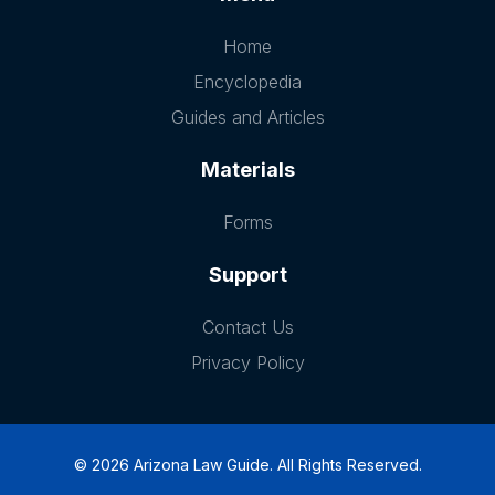
Home
Encyclopedia
Guides and Articles
Materials
Forms
Support
Contact Us
Privacy Policy
© 2026 Arizona Law Guide. All Rights Reserved.