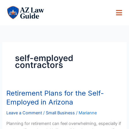
Skip
to
content
self-employed
contractors
Retirement Plans for the Self-
Retirement
Plans
Employed in Arizona
for
the
Leave a Comment
/
Small Business
/
Marianne
Self-
Planning for retirement can feel overwhelming, especially if
Employed