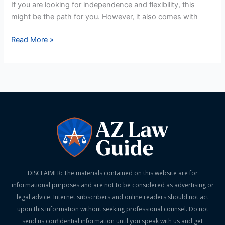
If you are looking for independence and flexibility, this
might be the path for you. However, it also comes with
Read More »
DISCLAIMER: The materials contained on this website are for
informational purposes and are not to be considered as advertising or
legal advice. Internet subscribers and online readers should not act
upon this information without seeking professional counsel. Do not
send us confidential information until you speak with us and get