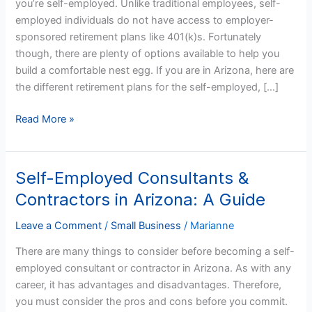
you’re self-employed. Unlike traditional employees, self-
in
employed individuals do not have access to employer-
Arizona
sponsored retirement plans like 401(k)s. Fortunately
though, there are plenty of options available to help you
build a comfortable nest egg. If you are in Arizona, here are
the different retirement plans for the self-employed, […]
Read More »
Self-Employed Consultants &
Self-
Employed
Contractors in Arizona: A Guide
Consultants
&
Leave a Comment
/
Small Business
/
Marianne
Contractors
There are many things to consider before becoming a self-
in
employed consultant or contractor in Arizona. As with any
Arizona:
career, it has advantages and disadvantages. Therefore,
A
you must consider the pros and cons before you commit.
Guide