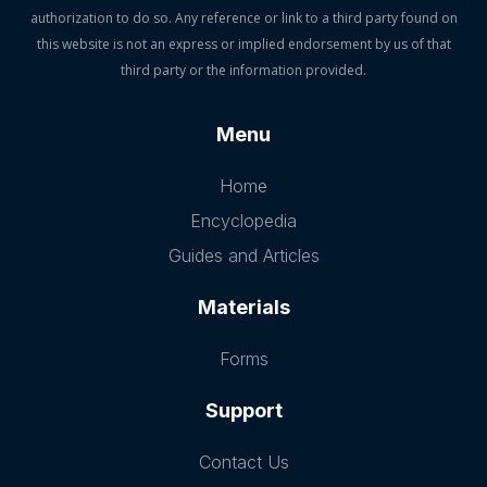
authorization to do so. Any reference or link to a third party found on
this website is not an express or implied endorsement by us of that
third party or the information provided.
Menu
Home
Encyclopedia
Guides and Articles
Materials
Forms
Support
Contact Us