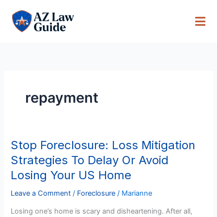
Skip
to
content
repayment
Stop Foreclosure: Loss Mitigation
Stop
Foreclosure:
Strategies To Delay Or Avoid
Loss
Losing Your US Home
Mitigation
Strategies
Leave a Comment
/
Foreclosure
/
Marianne
To
Losing one’s home is scary and disheartening. After all,
Delay