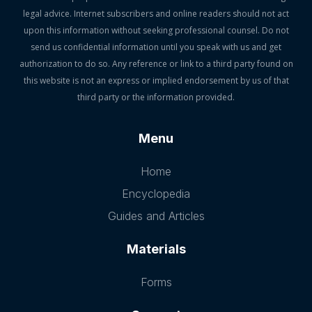
legal advice. Internet subscribers and online readers should not act
upon this information without seeking professional counsel. Do not
send us confidential information until you speak with us and get
authorization to do so. Any reference or link to a third party found on
this website is not an express or implied endorsement by us of that
third party or the information provided.
Menu
Home
Encyclopedia
Guides and Articles
Materials
Forms