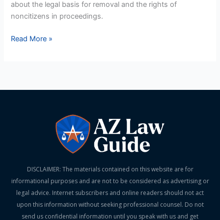
about the legal basis for removal and the rights of
noncitizens in proceedings.
Read More »
DISCLAIMER: The materials contained on this website are for
informational purposes and are not to be considered as advertising or
legal advice. Internet subscribers and online readers should not act
upon this information without seeking professional counsel. Do not
send us confidential information until you speak with us and get