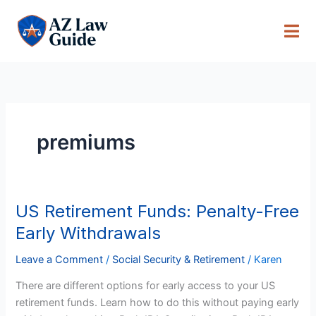
Skip
to
content
premiums
US Retirement Funds: Penalty-Free
US
Retirement
Early Withdrawals
Funds:
Penalty-
Leave a Comment
/
Social Security & Retirement
/
Karen
Free
There are different options for early access to your US
Early
retirement funds. Learn how to do this without paying early
Withdrawals