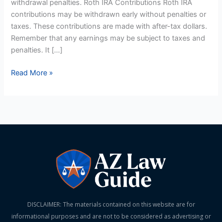
withdrawal penalties. Roth IRA Contributions Roth IRA
contributions may be withdrawn early without penalties or
taxes. These contributions are made with after-tax dollars.
Remember that any earnings may be subject to taxes and
penalties. It […]
Read More »
DISCLAIMER: The materials contained on this website are for
informational purposes and are not to be considered as advertising or