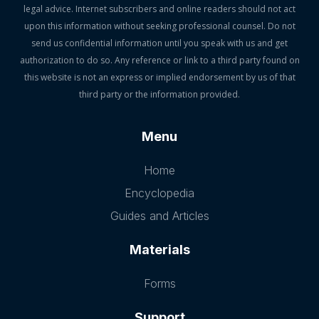
legal advice. Internet subscribers and online readers should not act
upon this information without seeking professional counsel. Do not
send us confidential information until you speak with us and get
authorization to do so. Any reference or link to a third party found on
this website is not an express or implied endorsement by us of that
third party or the information provided.
Menu
Home
Encyclopedia
Guides and Articles
Materials
Forms
Support