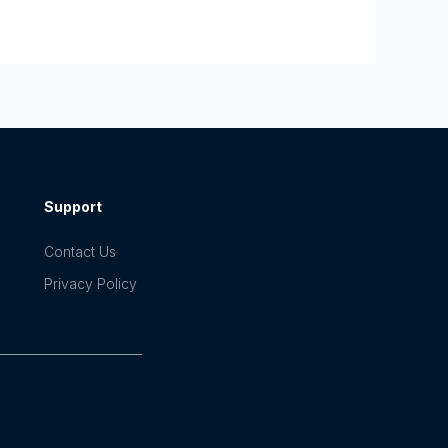
Support
Contact Us
Privacy Policy