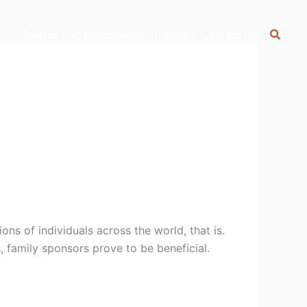
Home
Encyclopedia
Forms
Contact Us
ons of individuals across the world, that is.
, family sponsors prove to be beneficial.