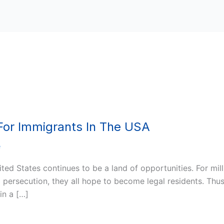
 For Immigrants In The USA
e
ited States continues to be a land of opportunities. For milli
persecution, they all hope to become legal residents. Thus
in a […]