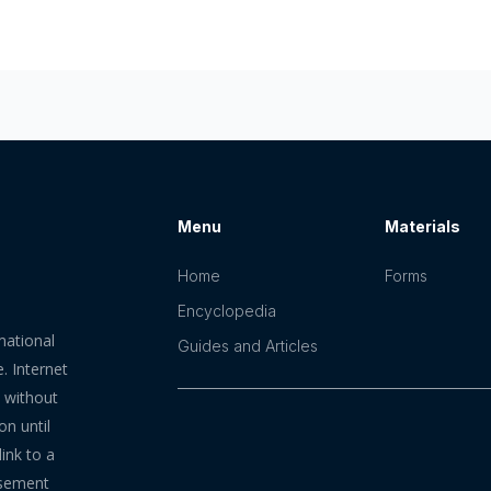
Menu
Materials
Home
Forms
Encyclopedia
mational
Guides and Articles
. Internet
n without
on until
ink to a
rsement