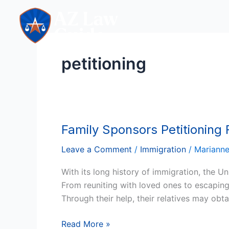
Skip
to
content
petitioning
Family Sponsors Petitioning
Family
Sponsors
Leave a Comment
/
Immigration
/
Mariann
Petitioning
For
With its long history of immigration, the Un
Immigrants
From reuniting with loved ones to escaping 
In
Through their help, their relatives may obta
The
USA
Read More »