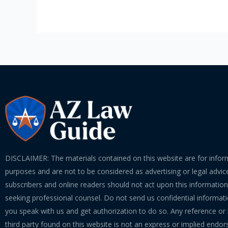
DISCLAIMER: The materials contained on this website are for infor
purposes and are not to be considered as advertising or legal advice
subscribers and online readers should not act upon this informatio
seeking professional counsel. Do not send us confidential informati
you speak with us and get authorization to do so. Any reference or l
third party found on this website is not an express or implied endo