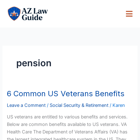
Skip
to
content
pension
6 Common US Veterans Benefits
6
Common
Leave a Comment
/
Social Security & Retirement
/
Karen
US
Veterans
US veterans are entitled to various benefits and services.
Benefits
Below are common benefits available to US veterans. VA
Health Care The Department of Veterans Affairs (VA) has
the largest integrated healthcare system in the US. They