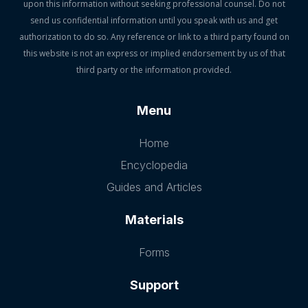
upon this information without seeking professional counsel. Do not
send us confidential information until you speak with us and get
authorization to do so. Any reference or link to a third party found on
this website is not an express or implied endorsement by us of that
third party or the information provided.
Menu
Home
Encyclopedia
Guides and Articles
Materials
Forms
Support