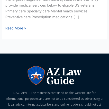
provide medical services below to eligible US veterans.
Primary care Specialty care Mental health services
Preventive care Prescription medications […]
Read More »
DISCLAIMER: The materials contained on this website are for
informational purposes and are not to be considered as advertising or
legal advice. Internet subscribers and online readers should not act