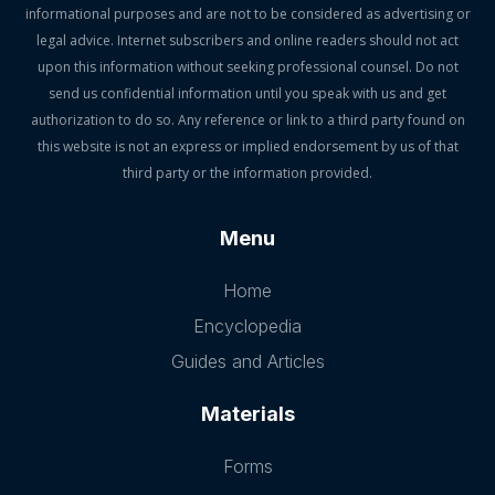
informational purposes and are not to be considered as advertising or
legal advice. Internet subscribers and online readers should not act
upon this information without seeking professional counsel. Do not
send us confidential information until you speak with us and get
authorization to do so. Any reference or link to a third party found on
this website is not an express or implied endorsement by us of that
third party or the information provided.
Menu
Home
Encyclopedia
Guides and Articles
Materials
Forms