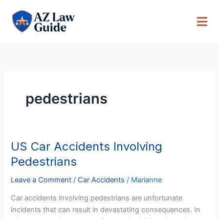
Skip
to
content
pedestrians
US Car Accidents Involving
US
Car
Pedestrians
Accidents
Involving
Leave a Comment
/
Car Accidents
/
Marianne
Pedestrians
Car accidents involving pedestrians are unfortunate
incidents that can result in devastating consequences. In