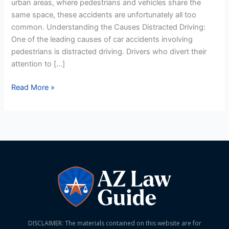
urban areas, where pedestrians and vehicles share the
same space, these accidents are unfortunately all too
common. Understanding the Causes Distracted Driving:
One of the leading causes of car accidents involving
pedestrians is distracted driving. Drivers who divert their
attention to […]
Read More »
DISCLAIMER: The materials contained on this website are for