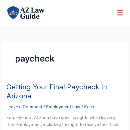
Skip
to
content
paycheck
Getting Your Final Paycheck In
Getting
Your
Arizona
Final
Paycheck
Leave a Comment
/
Employment Law
/
Karen
In
Employees in Arizona have specific rights while leaving
Arizona
their employment, including the right to receive their final