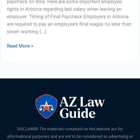
paycheck on time. Here are some important employee
rights in Arizona regarding last salary when leaving an
employer: Timing of Final Paycheck Employers in Arizona
are required to pay an employee’s final wages no later than
seven working […]
Read More »
DISCLAIMER: The materials contained on this website are for
informational purposes and are not to be considered as advertising or