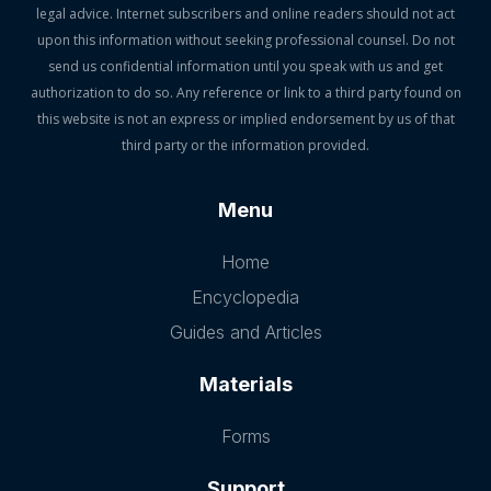
legal advice. Internet subscribers and online readers should not act
upon this information without seeking professional counsel. Do not
send us confidential information until you speak with us and get
authorization to do so. Any reference or link to a third party found on
this website is not an express or implied endorsement by us of that
third party or the information provided.
Menu
Home
Encyclopedia
Guides and Articles
Materials
Forms
Support