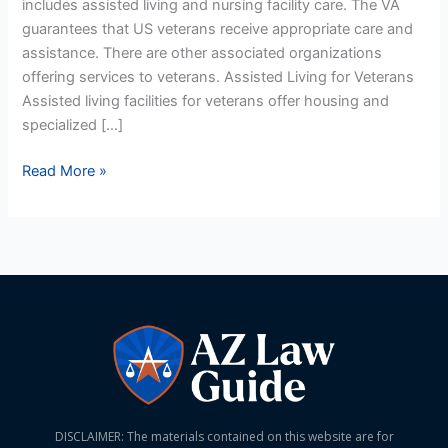
includes assisted living and nursing facility care. The VA
Homes
guarantees that US veterans receive appropriate care and
For
assistance. There are other associated organizations
US
offering services to veterans. Assisted Living for Veterans
Veterans
Assisted living facilities for veterans offer housing and
specialized […]
Read More »
DISCLAIMER: The materials contained on this website are for