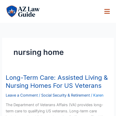
Skip
to
content
nursing home
Long-Term Care: Assisted Living &
Long-
Term
Nursing Homes For US Veterans
Care:
Assisted
Leave a Comment
/
Social Security & Retirement
/
Karen
Living
The Department of Veterans Affairs (VA) provides long-
&
term care to qualifying US veterans. Long-term care
Nursing