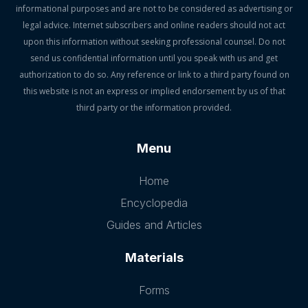
informational purposes and are not to be considered as advertising or
legal advice. Internet subscribers and online readers should not act
upon this information without seeking professional counsel. Do not
send us confidential information until you speak with us and get
authorization to do so. Any reference or link to a third party found on
this website is not an express or implied endorsement by us of that
third party or the information provided.
Menu
Home
Encyclopedia
Guides and Articles
Materials
Forms