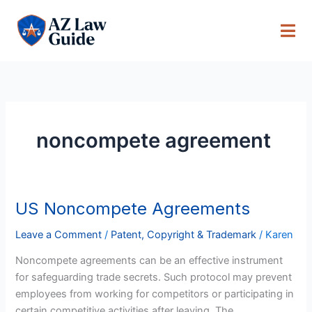
Skip
to
content
noncompete agreement
US Noncompete Agreements
US
Noncompete
Leave a Comment
/
Patent, Copyright & Trademark
/
Karen
Agreements
Noncompete agreements can be an effective instrument
for safeguarding trade secrets. Such protocol may prevent
employees from working for competitors or participating in
certain competitive activities after leaving. The