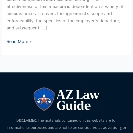
effectiveness of this measure is dependent on a variety of
circumstances. It covers the agreement’s scope and
enforceability, the specifics of the employee’s departure,
and subsequent […]
Read More »
DISCLAIMER: The materials contained on this website are for
informational purposes and are not to be considered as advertising or