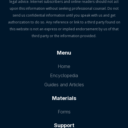
legal advice. Internet subscribers and online readers should not act
upon this information without seeking professional counsel. Do not
send us confidential information until you speak with us and get
authorization to do so. Any reference or link to a third party found on
this website is not an express or implied endorsement by us of that
third party or the information provided.
Menu
Home
Encyclopedia
Guides and Articles
Materials
Forms
Support