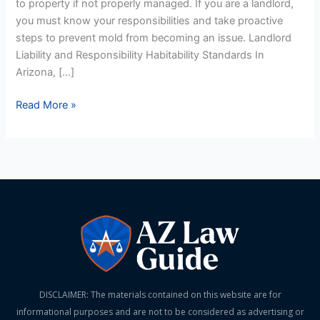
to property if not properly managed. If you are a landlord,
Prevention
you must know your responsibilities and take proactive
steps to prevent mold from becoming an issue. Landlord
Liability and Responsibility Habitability Standards In
Arizona, […]
Read More »
DISCLAIMER: The materials contained on this website are for
informational purposes and are not to be considered as advertising or