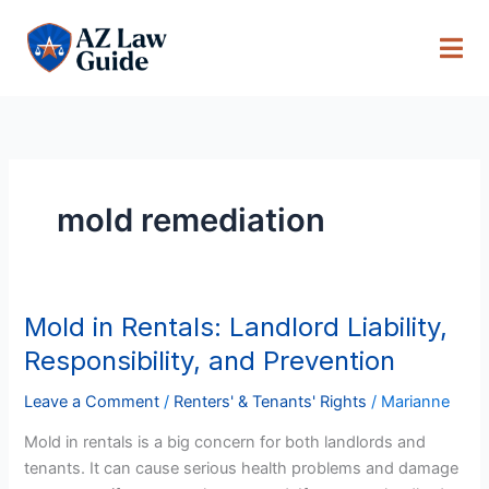
Skip
to
content
mold remediation
Mold in Rentals: Landlord Liability,
Mold
in
Responsibility, and Prevention
Rentals:
Landlord
Leave a Comment
/
Renters' & Tenants' Rights
/
Marianne
Liability,
Mold in rentals is a big concern for both landlords and
Responsibility,
tenants. It can cause serious health problems and damage
and