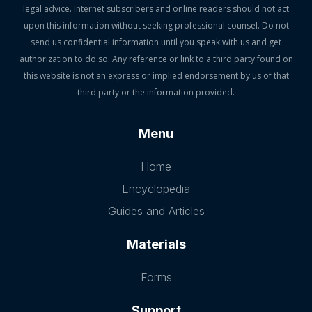
legal advice. Internet subscribers and online readers should not act
upon this information without seeking professional counsel. Do not
send us confidential information until you speak with us and get
authorization to do so. Any reference or link to a third party found on
this website is not an express or implied endorsement by us of that
third party or the information provided.
Menu
Home
Encyclopedia
Guides and Articles
Materials
Forms
Support