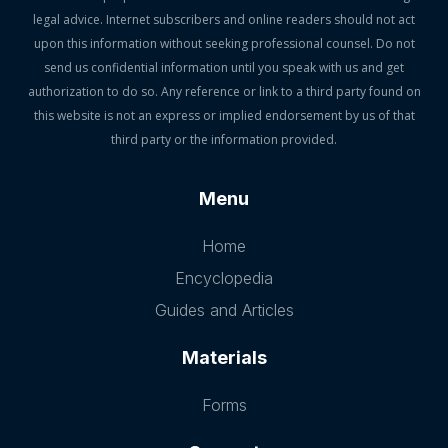
legal advice. Internet subscribers and online readers should not act
upon this information without seeking professional counsel. Do not
send us confidential information until you speak with us and get
authorization to do so. Any reference or link to a third party found on
this website is not an express or implied endorsement by us of that
third party or the information provided.
Menu
Home
Encyclopedia
Guides and Articles
Materials
Forms