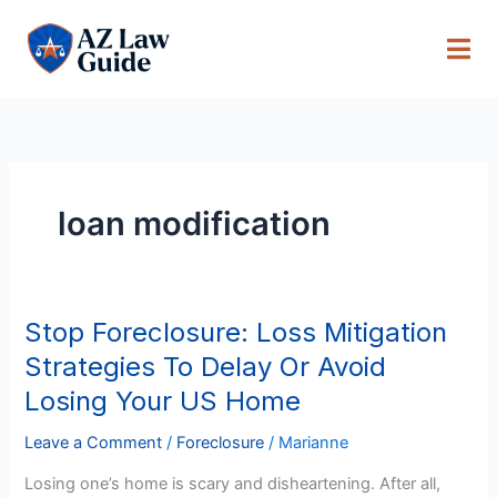
Skip
to
content
loan modification
Stop Foreclosure: Loss Mitigation
Stop
Foreclosure:
Strategies To Delay Or Avoid
Loss
Losing Your US Home
Mitigation
Strategies
Leave a Comment
/
Foreclosure
/
Marianne
To
Losing one’s home is scary and disheartening. After all,
Delay