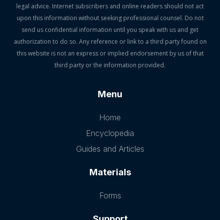
legal advice. Internet subscribers and online readers should not act
upon this information without seeking professional counsel. Do not
send us confidential information until you speak with us and get
authorization to do so. Any reference or link to a third party found on
this website is not an express or implied endorsement by us of that
third party or the information provided.
Menu
Home
Encyclopedia
Guides and Articles
Materials
Forms
Support