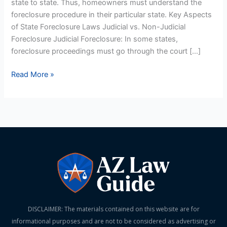
state to state. Thus, homeowners must understand the
State
foreclosure procedure in their particular state. Key Aspects
US
of State Foreclosure Laws Judicial vs. Non-Judicial
Chart
Foreclosure Judicial Foreclosure: In some states,
foreclosure proceedings must go through the court […]
Read More »
DISCLAIMER: The materials contained on this website are for
informational purposes and are not to be considered as advertising or