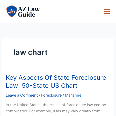
Skip
to
content
law chart
Key Aspects Of State Foreclosure
Key
Aspects
Law: 50-State US Chart
Of
State
Leave a Comment
/
Foreclosure
/
Marianne
Foreclosure
In the United States, the issues of foreclosure law can be
Law:
complicated. For example, rules may vary greatly from
50-