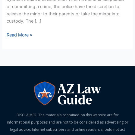
of committing a crime, the police have the discretion to
release the minor to their parents or take the minor into
custody. The […]
Read More »
DISCLAIMER: The materials contained on this website are for
informational purposes and are not to be considered as advertising or
legal advice. Internet subscribers and online readers should not act