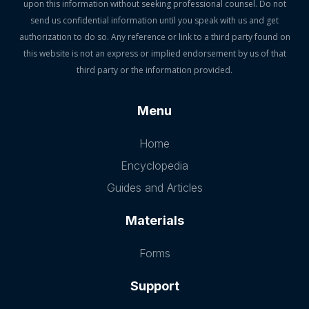
upon this information without seeking professional counsel. Do not
send us confidential information until you speak with us and get
authorization to do so. Any reference or link to a third party found on
this website is not an express or implied endorsement by us of that
third party or the information provided.
Menu
Home
Encyclopedia
Guides and Articles
Materials
Forms
Support