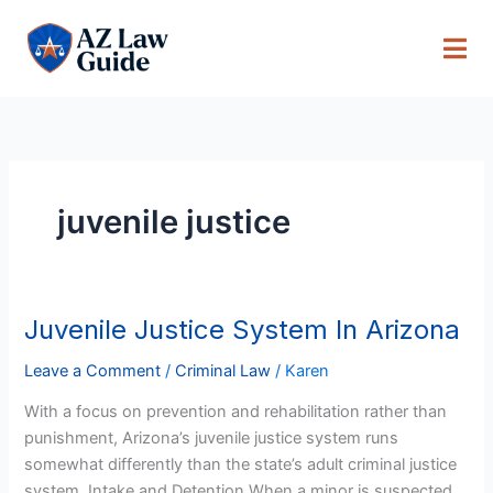
Skip
to
content
juvenile justice
Juvenile Justice System In Arizona
Juvenile
Justice
Leave a Comment
/
Criminal Law
/
Karen
System
In
With a focus on prevention and rehabilitation rather than
Arizona
punishment, Arizona’s juvenile justice system runs
somewhat differently than the state’s adult criminal justice
system. Intake and Detention When a minor is suspected