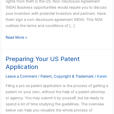
rights from theft in the US. Non-Disclosure Agreement
From
(NDA) Business opportunities would require you to discuss
Theft
your invention with potential investors and partners. Have
them sign a non-disclosure agreement (NDA). This NDA
outlines the terms and conditions of […]
Read More »
Preparing Your US Patent
Preparing
Your
Application
US
Patent
Leave a Comment
/
Patent, Copyright & Trademark
/
Karen
Application
Filing a pro se patent application is the process of getting a
patent on your own, without the help of a patent attorney
or agency. You may submit it by yourself, but be ready to
spend a lot of time studying the guidelines. The overview
below can help you visualize the whole process of