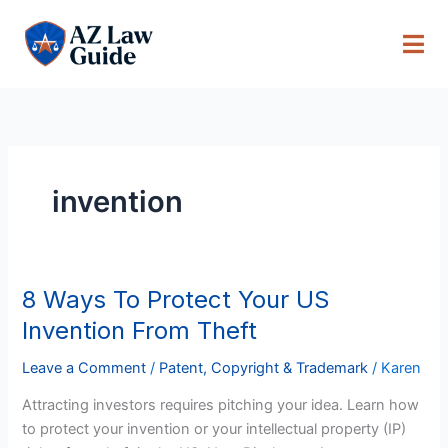
Skip
to
content
invention
8 Ways To Protect Your US
8
Ways
Invention From Theft
To
Protect
Leave a Comment
/
Patent, Copyright & Trademark
/
Karen
Your
Attracting investors requires pitching your idea. Learn how
US
to protect your invention or your intellectual property (IP)
Invention