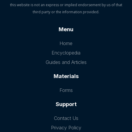
this website is not an express or implied endorsement by us of that
third party or the information provided.
Menu
Home
Encyclopedia
Guides and Articles
Materials
Forms
Support
Contact Us
Privacy Policy