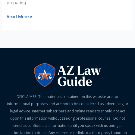
preparing
Read More »
DISCLAIMER: The materials contained on this website are for
informational purposes and are not to be considered as advertising or
legal advice. Internet subscribers and online readers should not act
upon this information without seeking professional counsel. Do not
send us confidential information until you speak with us and get
authorization to do so. Any reference or link to a third party found on