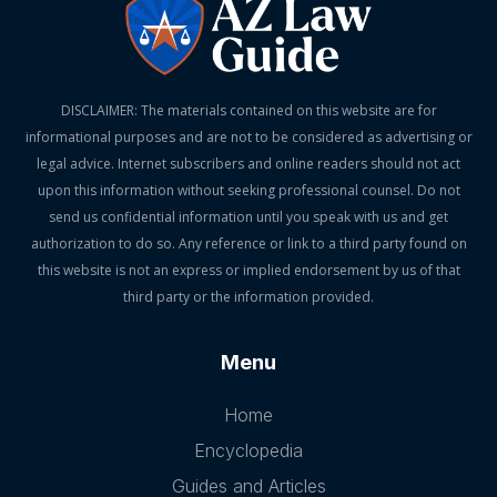
DISCLAIMER: The materials contained on this website are for
informational purposes and are not to be considered as advertising or
legal advice. Internet subscribers and online readers should not act
upon this information without seeking professional counsel. Do not
send us confidential information until you speak with us and get
authorization to do so. Any reference or link to a third party found on
this website is not an express or implied endorsement by us of that
third party or the information provided.
Menu
Home
Encyclopedia
Guides and Articles