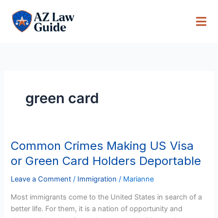
Skip
to
content
green card
Common Crimes Making US Visa
Common
Crimes
or Green Card Holders Deportable
Making
US
Leave a Comment
/
Immigration
/
Marianne
Visa
Most immigrants come to the United States in search of a
or
better life. For them, it is a nation of opportunity and
Green