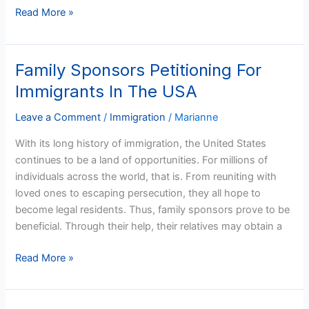
Read More »
Family Sponsors Petitioning For
Family
Sponsors
Immigrants In The USA
Petitioning
For
Leave a Comment
/
Immigration
/
Marianne
Immigrants
With its long history of immigration, the United States
In
continues to be a land of opportunities. For millions of
The
individuals across the world, that is. From reuniting with
USA
loved ones to escaping persecution, they all hope to
become legal residents. Thus, family sponsors prove to be
beneficial. Through their help, their relatives may obtain a
Read More »