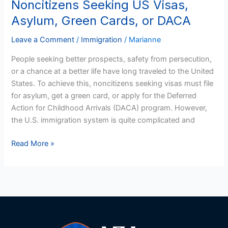
Noncitizens Seeking US Visas,
Noncitizens
Seeking
Asylum, Green Cards, or DACA
US
Visas,
Leave a Comment
/
Immigration
/
Marianne
Asylum,
People seeking better prospects, safety from persecution,
Green
or a chance at a better life have long traveled to the United
Cards,
States. To achieve this, noncitizens seeking visas must file
or
for asylum, get a green card, or apply for the Deferred
DACA
Action for Childhood Arrivals (DACA) program. However,
the U.S. immigration system is quite complicated and
Read More »