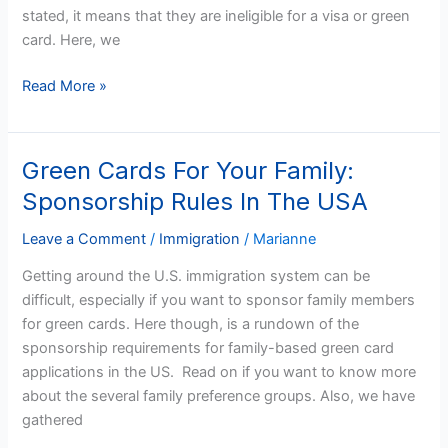
stated, it means that they are ineligible for a visa or green
card. Here, we
Read More »
Green Cards For Your Family:
Green
Cards
Sponsorship Rules In The USA
For
Your
Leave a Comment
/
Immigration
/
Marianne
Family:
Getting around the U.S. immigration system can be
Sponsorship
difficult, especially if you want to sponsor family members
Rules
for green cards. Here though, is a rundown of the
In
sponsorship requirements for family-based green card
The
applications in the US. Read on if you want to know more
USA
about the several family preference groups. Also, we have
gathered