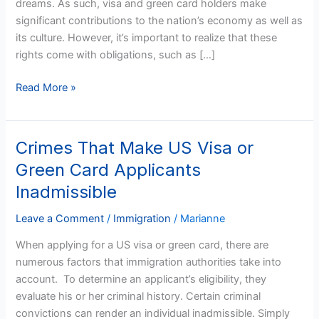
dreams. As such, visa and green card holders make
Card
significant contributions to the nation’s economy as well as
Holders
its culture. However, it’s important to realize that these
Deportable
rights come with obligations, such as […]
Read More »
Crimes That Make US Visa or
Crimes
That
Green Card Applicants
Make
Inadmissible
US
Visa
Leave a Comment
/
Immigration
/
Marianne
or
When applying for a US visa or green card, there are
Green
numerous factors that immigration authorities take into
Card
account. To determine an applicant’s eligibility, they
Applicants
evaluate his or her criminal history. Certain criminal
Inadmissible
convictions can render an individual inadmissible. Simply