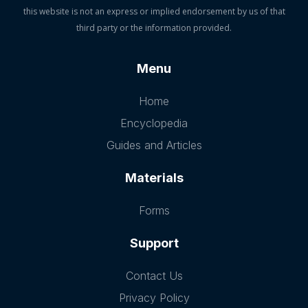
this website is not an express or implied endorsement by us of that
third party or the information provided.
Menu
Home
Encyclopedia
Guides and Articles
Materials
Forms
Support
Contact Us
Privacy Policy