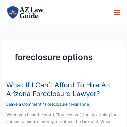
Skip
to
content
foreclosure options
What If I Can’t Afford To Hire An
What
If
Arizona Foreclosure Lawyer?
I
Can’t
Leave a Comment
/
Foreclosure
/
Marianne
Afford
When you hear the word, “foreclosure”, the next thing that
To
comes to mind is money, or rather, the lack of it. When
Hire