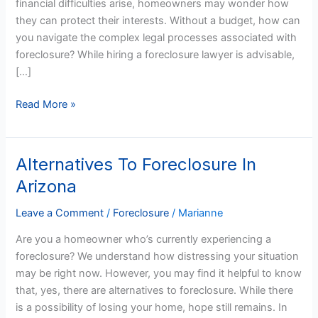
financial difficulties arise, homeowners may wonder how
An
they can protect their interests. Without a budget, how can
Arizona
you navigate the complex legal processes associated with
Foreclosure
foreclosure? While hiring a foreclosure lawyer is advisable,
Lawyer?
[…]
Read More »
Alternatives To Foreclosure In
Alternatives
To
Arizona
Foreclosure
In
Leave a Comment
/
Foreclosure
/
Marianne
Arizona
Are you a homeowner who’s currently experiencing a
foreclosure? We understand how distressing your situation
may be right now. However, you may find it helpful to know
that, yes, there are alternatives to foreclosure. While there
is a possibility of losing your home, hope still remains. In