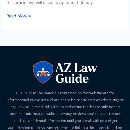
this article, we will discuss options that may
Read More »
DISCLAIMER: The materials contained on this website are for
informational purposes and are not to be considered as advertising or
legal advice. Internet subscribers and online readers should not act
upon this information without seeking professional counsel. Do not
send us confidential information until you speak with us and get
authorization to do so. Any reference or link to a third party found on