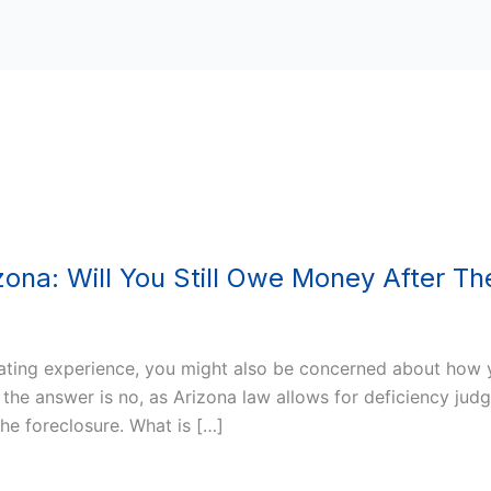
ona: Will You Still Owe Money After Th
ating experience, you might also be concerned about how you
 the answer is no, as Arizona law allows for deficiency judg
he foreclosure. What is […]