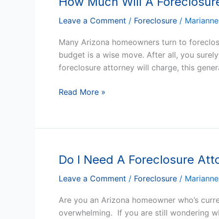
How Much Will A Foreclosure
Much
Leave a Comment
/
Foreclosure
/
Marianne
Will
A
Many Arizona homeowners turn to foreclosur
Foreclosure
budget is a wise move. After all, you sure
Attorney
foreclosure attorney will charge, this gene
Charge
In
Read More »
Arizona?
Do I Need A Foreclosure Atto
Do
I
Leave a Comment
/
Foreclosure
/
Marianne
Need
A
Are you an Arizona homeowner who’s current
Foreclosure
overwhelming. If you are still wondering wh