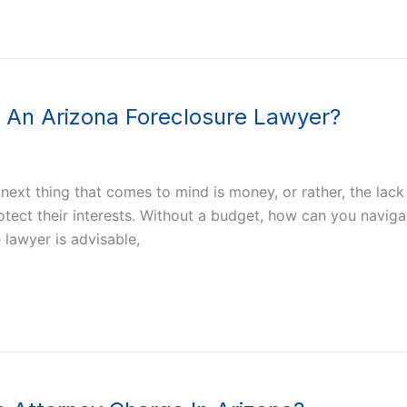
re An Arizona Foreclosure Lawyer?
ext thing that comes to mind is money, or rather, the lack of
ct their interests. Without a budget, how can you naviga
 lawyer is advisable,