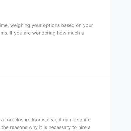
time, weighing your options based on your
blems. If you are wondering how much a
 foreclosure looms near, it can be quite
the reasons why it is necessary to hire a