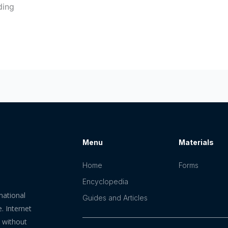
ding
Menu
Materials
Home
Forms
Encyclopedia
mational
Guides and Articles
. Internet
n without