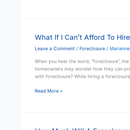
Money
After
The
Foreclosure?
What If I Can’t Afford To Hi
What
If
Leave a Comment
/
Foreclosure
/
Marianne
I
Can’t
When you hear the word, “foreclosure”, the n
Afford
homeowners may wonder how they can prote
To
with foreclosure? While hiring a foreclosure
Hire
An
Read More »
Arizona
Foreclosure
Lawyer?
How