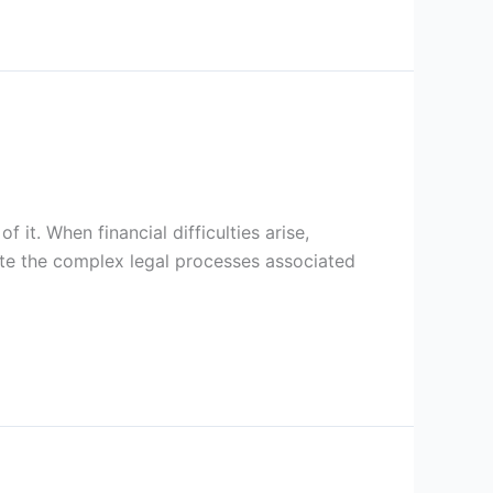
 it. When financial difficulties arise,
te the complex legal processes associated