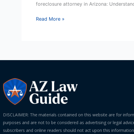
Attorney
foreclosure attorney in Arizona: Understan
In
Arizona?
Read More »
DISCLAIMER: The materials contained on this website are for infor
purposes and are not to be considered as advertising or legal advice
subscribers and online readers should not act upon this informatio