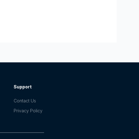
Support
Contact Us
Privacy Policy