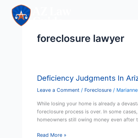
Skip
to
content
foreclosure lawyer
Deficiency Judgments In Ariz
Deficiency
Judgments
Leave a Comment
/
Foreclosure
/
Marianne
In
Arizona:
While losing your home is already a devast
Will
foreclosure process is over. In some cases,
You
homeowners still owing money even after t
Still
Owe
Read More »