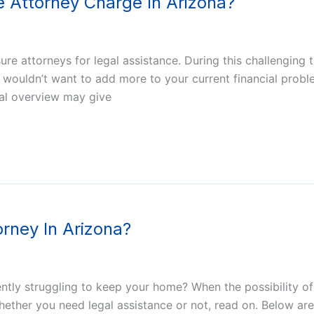
 Attorney Charge In Arizona?
e attorneys for legal assistance. During this challenging 
ly wouldn’t want to add more to your current financial pro
ral overview may give
rney In Arizona?
ly struggling to keep your home? When the possibility of a
ether you need legal assistance or not, read on. Below are 