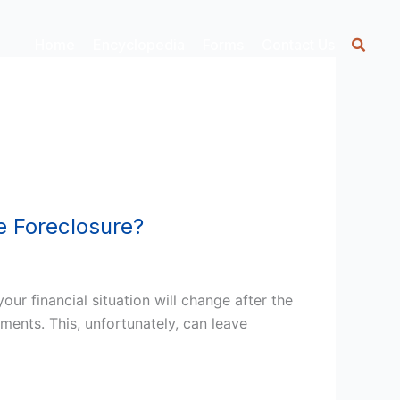
Home
Encyclopedia
Forms
Contact Us
e Foreclosure?
r financial situation will change after the
ments. This, unfortunately, can leave