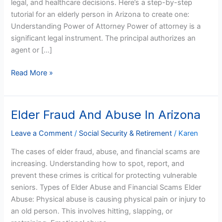
legal, and healthcare decisions. Here’s a step-by-step
Arizonans
tutorial for an elderly person in Arizona to create one:
Understanding Power of Attorney Power of attorney is a
significant legal instrument. The principal authorizes an
agent or […]
Read More »
Elder Fraud And Abuse In Arizona
Elder
Fraud
Leave a Comment
/
Social Security & Retirement
/
Karen
And
Abuse
The cases of elder fraud, abuse, and financial scams are
In
increasing. Understanding how to spot, report, and
Arizona
prevent these crimes is critical for protecting vulnerable
seniors. Types of Elder Abuse and Financial Scams Elder
Abuse: Physical abuse is causing physical pain or injury to
an old person. This involves hitting, slapping, or