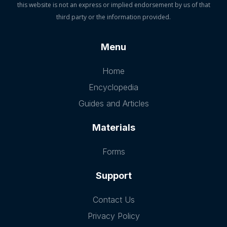
this website is not an express or implied endorsement by us of that
third party or the information provided.
Menu
Home
Encyclopedia
Guides and Articles
Materials
Forms
Support
Contact Us
Privacy Policy