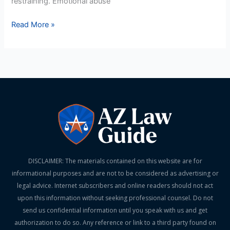
restraining. Emotional abuse
Read More »
DISCLAIMER: The materials contained on this website are for
informational purposes and are not to be considered as advertising or
legal advice. Internet subscribers and online readers should not act
upon this information without seeking professional counsel. Do not
send us confidential information until you speak with us and get
authorization to do so. Any reference or link to a third party found on