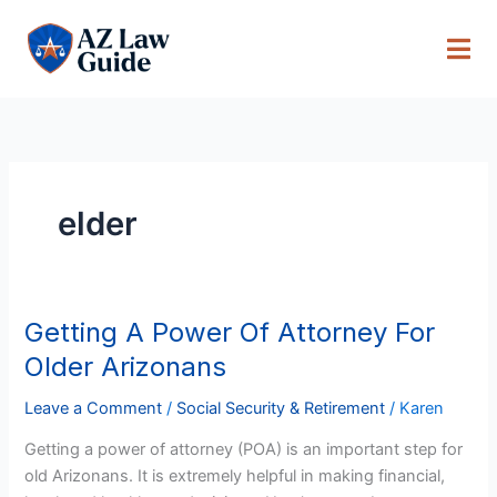
Skip
to
content
elder
Getting A Power Of Attorney For
Getting
A
Older Arizonans
Power
Of
Leave a Comment
/
Social Security & Retirement
/
Karen
Attorney
Getting a power of attorney (POA) is an important step for
For
old Arizonans. It is extremely helpful in making financial,
Older