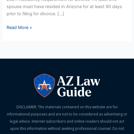
spouse must have resided in Arizona for at least 90 days
prior to filing for divorce. […]
Read More »
DISCLAIMER: The materials contained on this website are for
informational purposes and are not to be considered as advertising or
legal advice. Internet subscribers and online readers should not act
upon this information without seeking professional counsel. Do not