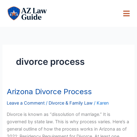
Skip
to
content
divorce process
Arizona Divorce Process
Arizona
Divorce
Leave a Comment
/
Divorce & Family Law
/
Karen
Process
Divorce is known as “dissolution of marriage.” It is
governed by state law. This is why process varies. Here’s a
general outline of how the process works in Arizona as of
2021: Residency Requirement for Divorce At least one