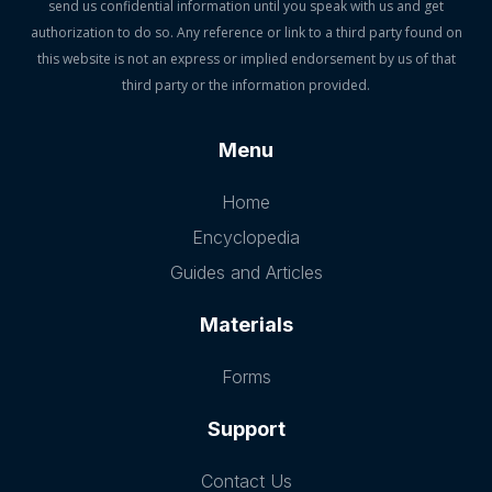
send us confidential information until you speak with us and get
authorization to do so. Any reference or link to a third party found on
this website is not an express or implied endorsement by us of that
third party or the information provided.
Menu
Home
Encyclopedia
Guides and Articles
Materials
Forms
Support
Contact Us