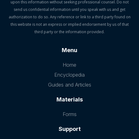
upon this information without seeking professional counsel. Do not
send us confidential information until you speak with us and get
authorization to do so. Any reference or link to a third party found on
this website is not an express or implied endorsement by us of that
third party or the information provided.
Menu
Home
Encyclopedia
Guides and Articles
Materials
Forms
Support