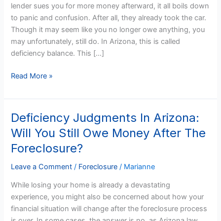
lender sues you for more money afterward, it all boils down
If
to panic and confusion. After all, they already took the car.
My
Though it may seem like you no longer owe anything, you
Arizona
may unfortunately, still do. In Arizona, this is called
Car
deficiency balance. This […]
Lender
Sues
Read More »
Me
Afterward?
Deficiency Judgments In Arizona:
Deficiency
Judgments
Will You Still Owe Money After The
In
Foreclosure?
Arizona:
Will
Leave a Comment
/
Foreclosure
/
Marianne
You
While losing your home is already a devastating
Still
experience, you might also be concerned about how your
Owe
financial situation will change after the foreclosure process
Money
is over. In some cases, the answer is no, as Arizona law