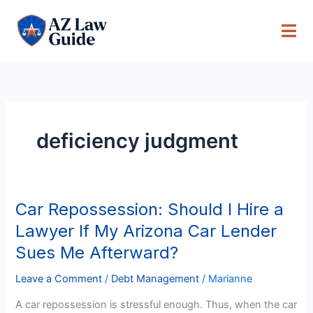
Skip
to
content
deficiency judgment
Car Repossession: Should I Hire a
Car
Repossession:
Lawyer If My Arizona Car Lender
Should
Sues Me Afterward?
I
Hire
Leave a Comment
/
Debt Management
/
Marianne
a
A car repossession is stressful enough. Thus, when the car
Lawyer