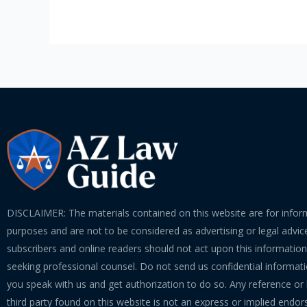
In
A
Foreclosure
Process
DISCLAIMER: The materials contained on this website are for infor
purposes and are not to be considered as advertising or legal advice
subscribers and online readers should not act upon this informatio
seeking professional counsel. Do not send us confidential informati
you speak with us and get authorization to do so. Any reference or l
third party found on this website is not an express or implied endo