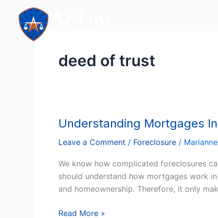
Skip
to
content
deed of trust
Understanding Mortgages In 
Understanding
Mortgages
Leave a Comment
/
Foreclosure
/
Marianne
In
Arizona
We know how complicated foreclosures can 
And
should understand how mortgages work in the 
The
and homeownership. Therefore, it only mak
Major
Players
Read More »