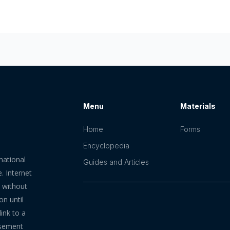
Menu
Materials
Home
Forms
Encyclopedia
mational
Guides and Articles
. Internet
n without
on until
ink to a
rsement