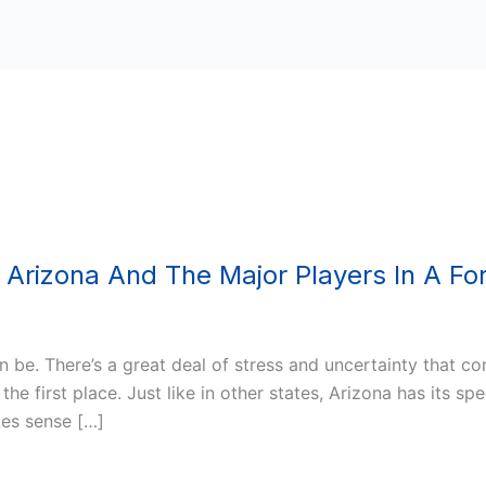
Arizona And The Major Players In A Fo
be. There’s a great deal of stress and uncertainty that co
first place. Just like in other states, Arizona has its spec
es sense […]