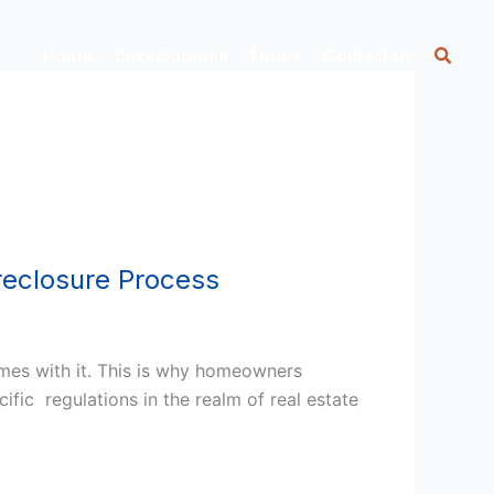
Home
Encyclopedia
Forms
Contact Us
reclosure Process
mes with it. This is why homeowners
ific regulations in the realm of real estate