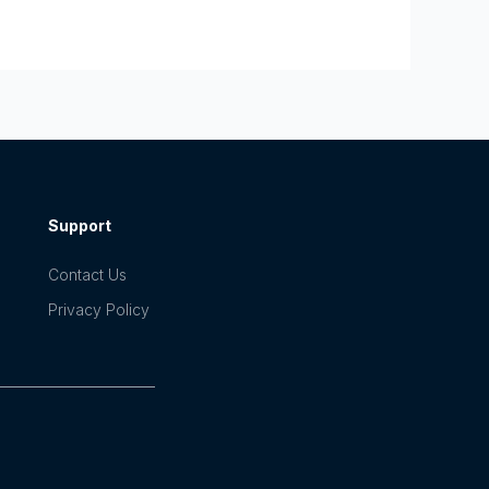
Support
Contact Us
Privacy Policy