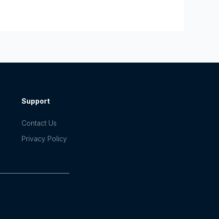
Support
Contact Us
Privacy Policy