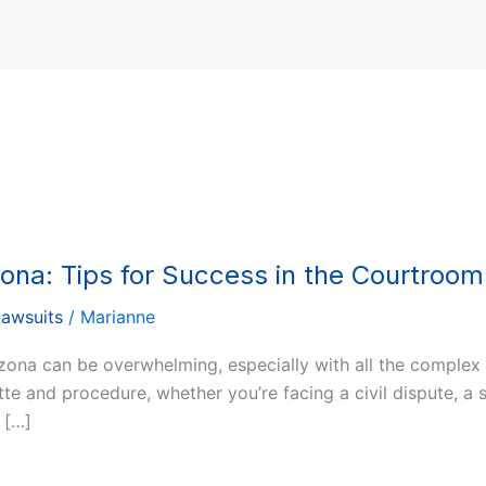
zona: Tips for Success in the Courtroom
Lawsuits
/
Marianne
izona can be overwhelming, especially with all the complex
e and procedure, whether you’re facing a civil dispute, a s
 […]