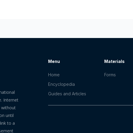
Menu
Materials
Home
Forms
Encyclopedia
mational
Guides and Articles
. Internet
n without
on until
ink to a
rsement