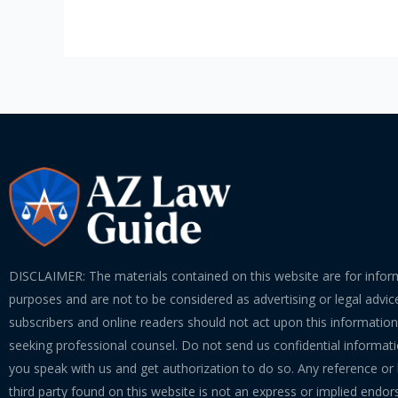
the
Courtroom
DISCLAIMER: The materials contained on this website are for infor
purposes and are not to be considered as advertising or legal advice
subscribers and online readers should not act upon this informatio
seeking professional counsel. Do not send us confidential informati
you speak with us and get authorization to do so. Any reference or l
third party found on this website is not an express or implied endo