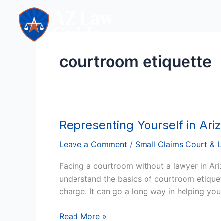
Skip
to
content
courtroom etiquette
Representing Yourself in Ari
Representing
Yourself
Leave a Comment
/
Small Claims Court & 
in
Arizona:
Facing a courtroom without a lawyer in Ar
Tips
understand the basics of courtroom etiquett
for
charge. It can go a long way in helping you
Success
in
Read More »