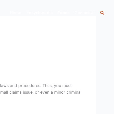
Home
Encyclopedia
Forms
Contact Us
 laws and procedures. Thus, you must
mall claims issue, or even a minor criminal