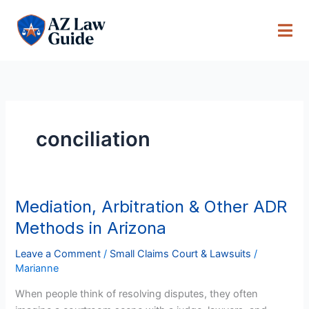
Skip
to
content
conciliation
Mediation, Arbitration & Other ADR
Mediation,
Arbitration
Methods in Arizona
&
Other
Leave a Comment
/
Small Claims Court & Lawsuits
/
Marianne
ADR
Methods
When people think of resolving disputes, they often
in