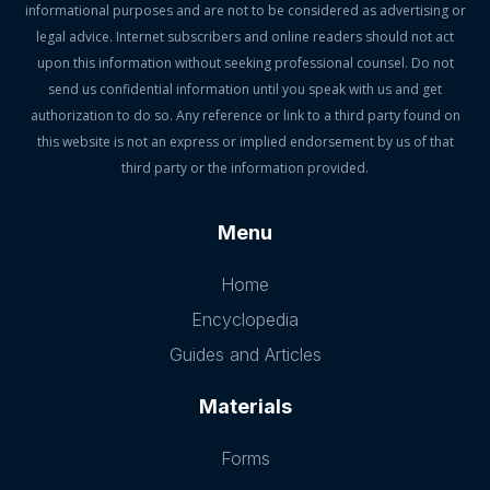
informational purposes and are not to be considered as advertising or
legal advice. Internet subscribers and online readers should not act
upon this information without seeking professional counsel. Do not
send us confidential information until you speak with us and get
authorization to do so. Any reference or link to a third party found on
this website is not an express or implied endorsement by us of that
third party or the information provided.
Menu
Home
Encyclopedia
Guides and Articles
Materials
Forms