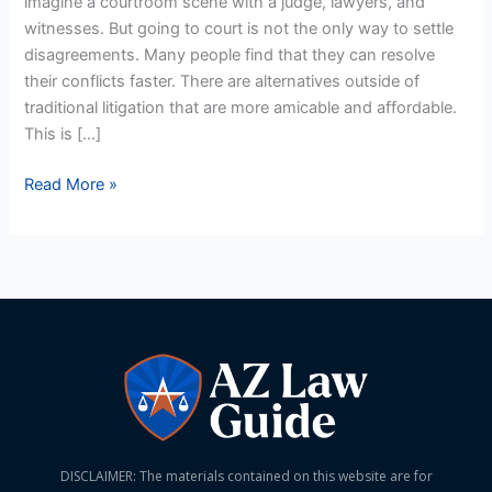
imagine a courtroom scene with a judge, lawyers, and
Arizona
witnesses. But going to court is not the only way to settle
disagreements. Many people find that they can resolve
their conflicts faster. There are alternatives outside of
traditional litigation that are more amicable and affordable.
This is […]
Read More »
DISCLAIMER: The materials contained on this website are for