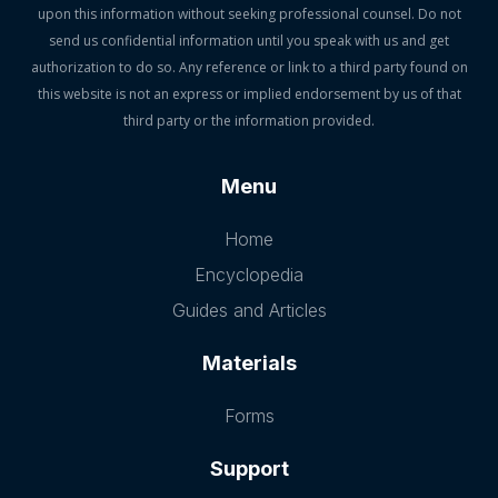
upon this information without seeking professional counsel. Do not
send us confidential information until you speak with us and get
authorization to do so. Any reference or link to a third party found on
this website is not an express or implied endorsement by us of that
third party or the information provided.
Menu
Home
Encyclopedia
Guides and Articles
Materials
Forms
Support