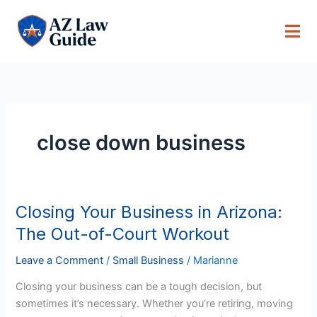
Skip
to
content
close down business
Closing Your Business in Arizona:
Closing
Your
The Out-of-Court Workout
Business
in
Leave a Comment
/
Small Business
/
Marianne
Arizona:
Closing your business can be a tough decision, but
The
sometimes it’s necessary. Whether you’re retiring, moving
Out-