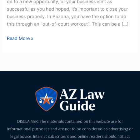
on to a new opportunity, or your business isn’t as
of-
successful as you had hoped, it’s important to close your
Court
business properly. In Arizona, you have the option to do
Workout
this through an “out-of-court workout”. This can be a […]
Read More »
DISCLAIMER: The materials contained on this website are for
informational purposes and are not to be considered as advertising or
legal advice. Internet subscribers and online readers should not act