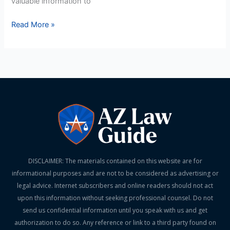
valuable information to
Read More »
DISCLAIMER: The materials contained on this website are for
informational purposes and are not to be considered as advertising or
legal advice. Internet subscribers and online readers should not act
upon this information without seeking professional counsel. Do not
send us confidential information until you speak with us and get
authorization to do so. Any reference or link to a third party found on