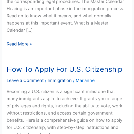
the corresponding legal procedures. The Master Calendar
Calendar
Hearing is an important phase in the immigration process.
Hearing?
Read on to know what it means, and what normally
happens at this important event. What is a Master
Calendar […]
Read More »
How To Apply For U.S. Citizenship
How
To
Leave a Comment
/
Immigration
/
Marianne
Apply
For
Becoming a U.S. citizen is a significant milestone that
U.S.
many immigrants aspire to achieve. It grants you a range
Citizenship
of privileges and rights, including the ability to vote, work
without restrictions, and access certain government
benefits. Here is a comprehensive guide on how to apply
for U.S. citizenship, with step-by-step instructions and