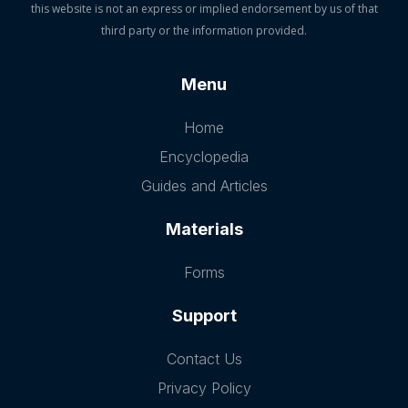
this website is not an express or implied endorsement by us of that
third party or the information provided.
Menu
Home
Encyclopedia
Guides and Articles
Materials
Forms
Support
Contact Us
Privacy Policy