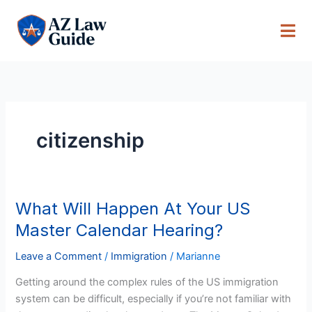
Skip
to
content
citizenship
What Will Happen At Your US
What
Will
Master Calendar Hearing?
Happen
At
Leave a Comment
/
Immigration
/
Marianne
Your
Getting around the complex rules of the US immigration
US
system can be difficult, especially if you’re not familiar with
Master