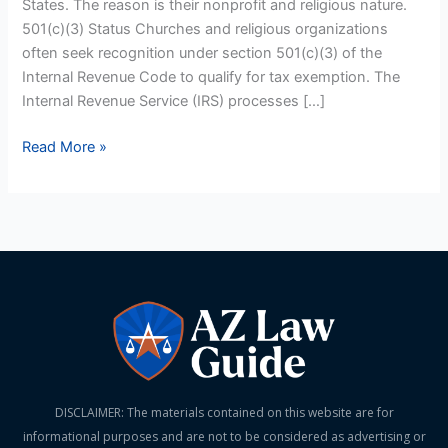
States. The reason is their nonprofit and religious nature.
501(c)(3) Status Churches and religious organizations
often seek recognition under section 501(c)(3) of the
Internal Revenue Code to qualify for tax exemption. The
Internal Revenue Service (IRS) processes […]
Read More »
DISCLAIMER: The materials contained on this website are for
informational purposes and are not to be considered as advertising or