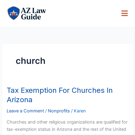
Skip
to
content
church
Tax Exemption For Churches In
Tax
Exemption
Arizona
For
Churches
Leave a Comment
/
Nonprofits
/
Karen
In
Churches and other religious organizations are qualified for
Arizona
tax-exemption status in Arizona and the rest of the United