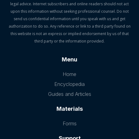
legal advice. Internet subscribers and online readers should not act
upon this information without seeking professional counsel. Do not
send us confidential information until you speak with us and get
authorization to do so. Any reference or link to a third party found on
this website is not an express or implied endorsement by us of that
third party or the information provided.
Menu
Home
Encyclopedia
Guides and Articles
Materials
Forms
Support