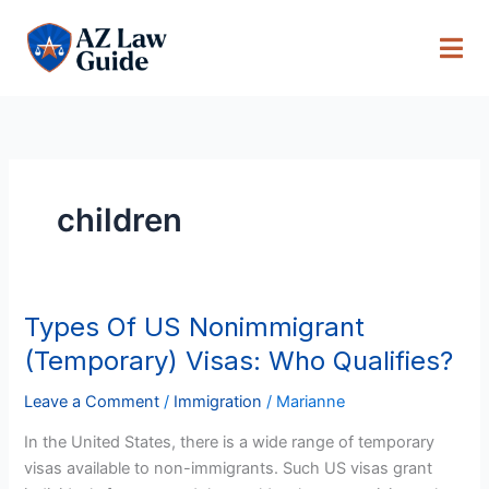
Skip
to
content
children
Types Of US Nonimmigrant
Types
Of
(Temporary) Visas: Who Qualifies?
US
Nonimmigrant
Leave a Comment
/
Immigration
/
Marianne
(Temporary)
In the United States, there is a wide range of temporary
Visas:
visas available to non-immigrants. Such US visas grant
Who