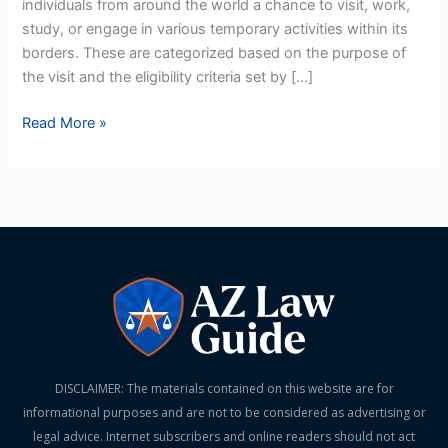
individuals from around the world a chance to visit, work,
Qualifies?
study, or engage in various temporary activities within its
borders. These are categorized based on the purpose of
the visit and the eligibility criteria set by […]
Read More »
DISCLAIMER: The materials contained on this website are for
informational purposes and are not to be considered as advertising or
legal advice. Internet subscribers and online readers should not act