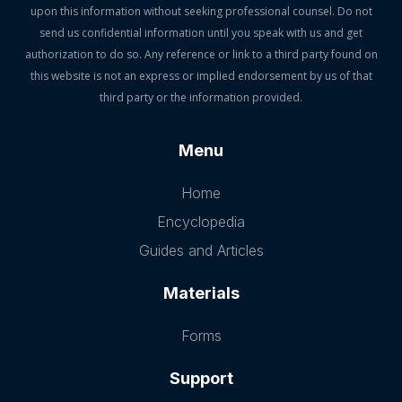
upon this information without seeking professional counsel. Do not
send us confidential information until you speak with us and get
authorization to do so. Any reference or link to a third party found on
this website is not an express or implied endorsement by us of that
third party or the information provided.
Menu
Home
Encyclopedia
Guides and Articles
Materials
Forms
Support