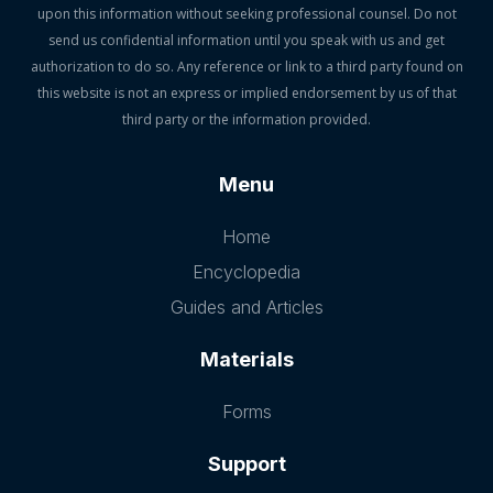
upon this information without seeking professional counsel. Do not
send us confidential information until you speak with us and get
authorization to do so. Any reference or link to a third party found on
this website is not an express or implied endorsement by us of that
third party or the information provided.
Menu
Home
Encyclopedia
Guides and Articles
Materials
Forms
Support