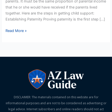
parents. It must be the same proportion of parental income
that he or she would have received if the parents lived
together. Here are the steps in getting child support:
Establishing Paternity Proving paternity is the first step […]
Read More »
DISCLAIMER: The materials contained on this website are for
informational purposes and are not to be considered as advertising or
legal advice. Internet subscribers and online readers should not act