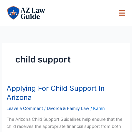
Skip
to
content
child support
Applying For Child Support In
Applying
For
Arizona
Child
Support
Leave a Comment
/
Divorce & Family Law
/
Karen
In
The Arizona Child Support Guidelines help ensure that the
Arizona
child receives the appropriate financial support from both